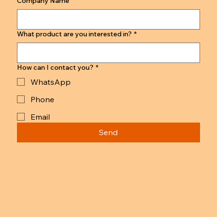
Company Name
What product are you interested in?
*
How can I contact you?
*
WhatsApp
Phone
Email
Send