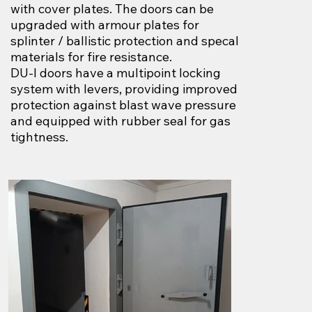
with cover plates. The doors can be
upgraded with armour plates for
splinter / ballistic protection and specal
materials for fire resistance.
DU-I doors have a multipoint locking
system with levers, providing improved
protection against blast wave pressure
and equipped with rubber seal for gas
tightness.