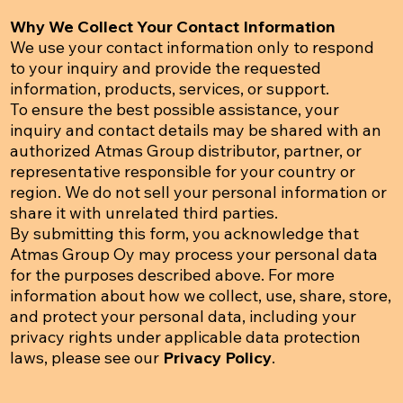
Why We Collect Your Contact Information
We use your contact information only to respond
to your inquiry and provide the requested
information, products, services, or support.
To ensure the best possible assistance, your
inquiry and contact details may be shared with an
authorized Atmas Group distributor, partner, or
representative responsible for your country or
region. We do not sell your personal information or
share it with unrelated third parties.
By submitting this form, you acknowledge that
Atmas Group Oy may process your personal data
for the purposes described above. For more
information about how we collect, use, share, store,
and protect your personal data, including your
privacy rights under applicable data protection
laws, please see our
Privacy Policy
.