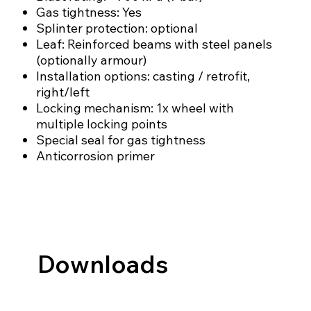
Gas tightness: Yes
Splinter protection: optional
Leaf: Reinforced beams with steel panels
(optionally armour)
Installation options: casting / retrofit,
right/left
Locking mechanism: 1x wheel with
multiple locking points
Special seal for gas tightness
Anticorrosion primer
Downloads