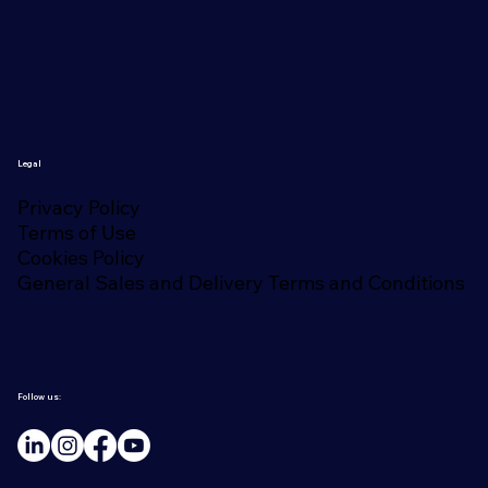
Legal
Privacy Policy
Terms of Use
Cookies Policy
General Sales and Delivery Terms and Conditions
Follow us: