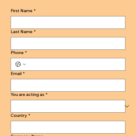
First Name
*
Last Name
*
Phone
*
Email
*
You are acting as
*
Country
*