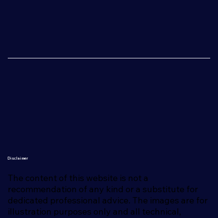
Disclaimer
The content of this website is not a
recommendation of any kind or a substitute for
dedicated professional advice. The images are for
illustration purposes only and all technical,