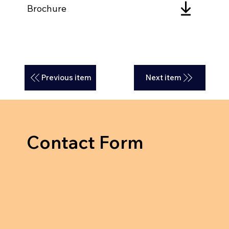
Brochure
Previous item
Next item
Contact Form