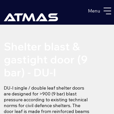
Menu
Shelter blast &
gastight door (9
bar) - DU-I
DU-I single / double leaf shelter doors
are designed for >900 (9 bar) blast
pressure according to existing technical
norms for civil defence shelters. The
door leaf is made from reinforced beams