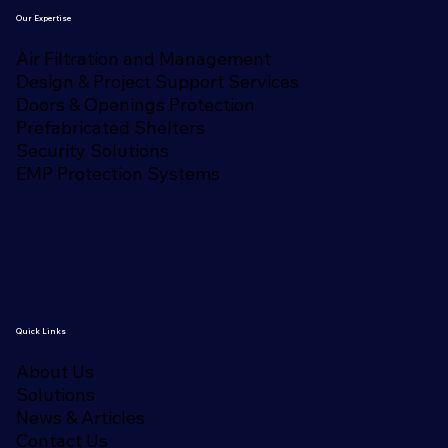
Our Expertise
Air Filtration and Management
Design & Project Support Services
Doors & Openings Protection
Prefabricated Shelters
Security Solutions
EMP Protection Systems
Quick Links
About Us
Solutions
News & Articles
Contact Us