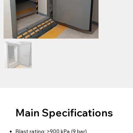
Main Specifications
Blast rating: >900 kPa (9 bar)