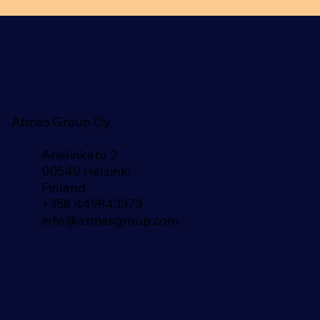
Atmas Group Oy
Arielinkatu 2
00540 Helsinki
Finland​
+358 449843373
info@atmasgroup.com