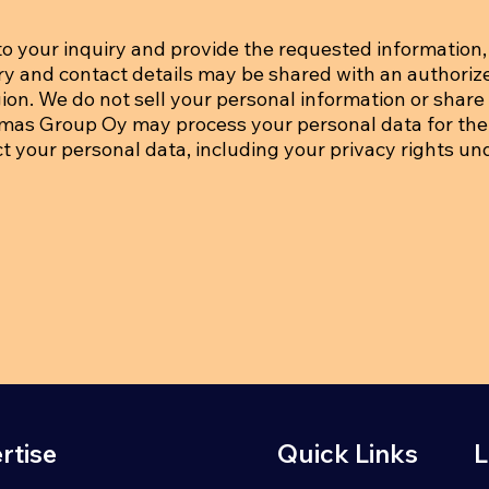
o your inquiry and provide the requested information, 
iry and contact details may be shared with an authoriz
on. We do not sell your personal information or share i
tmas Group Oy may process your personal data for the
ct your personal data, including your privacy rights un
rtise
Quick Links
L