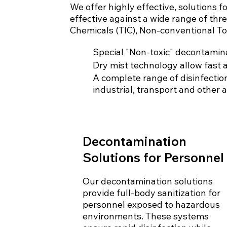
We offer highly effective, solutions 
effective against a wide range of thr
Chemicals (TIC), Non-conventional To
Special "Non-toxic" decontamina
Dry mist technology allow fast 
A complete range of disinfection
industrial, transport and other a
Decontamination
Solutions for Personnel
Our decontamination solutions
provide full-body sanitization for
personnel exposed to hazardous
environments. These systems