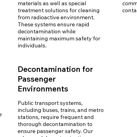
materials as well as special
commo
treatment solutions for cleaning
conta
from radioactive environment.
These systems ensure rapid
decontamination while
maintaining maximum safety for
individuals.
Decontamination for
Passenger
Environments
Public transport systems,
including buses, trains, and metro
e
stations, require frequent and
thorough decontamination to
ensure passenger safety. Our