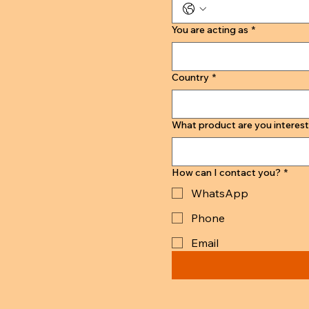
You are acting as
*
Country
*
What product are you interest
How can I contact you?
*
WhatsApp
Phone
Email