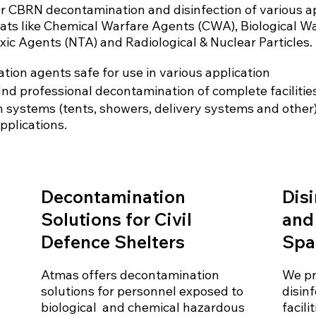
for CBRN decontamination and disinfection of various a
eats like Chemical Warfare Agents (CWA), Biological W
xic Agents (NTA) and Radiological & Nuclear Particles.
tion agents safe for use in various application
and professional decontamination of complete facilitie
 systems (tents, showers, delivery systems and other) f
pplications.
Decontamination
Disi
Solutions for Civil
and
Defence Shelters
Spa
Atmas offers decontamination
We pr
solutions for personnel exposed to
disin
biological and chemical hazardous
facili