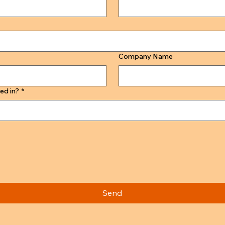
Company Name
ed in?
*
Send