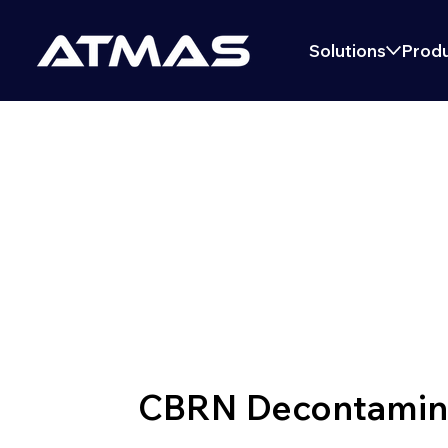
Solutions
Produ
DECONTAMINA
CBRN Decontaminat