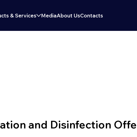
cts & Services
Media
About Us
Contacts
TION & DISINFECTI
ion and Disinfection Offe