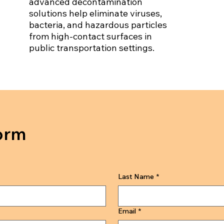
advanced decontamination
solutions help eliminate viruses,
bacteria, and hazardous particles
from high-contact surfaces in
public transportation settings.
orm
Last Name
*
Email
*