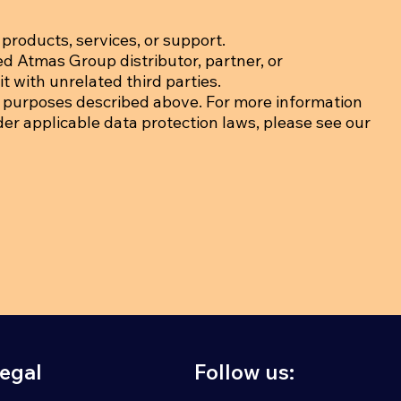
products, services, or support.
ed Atmas Group distributor, partner, or
t with unrelated third parties.
 purposes described above. For more information
der applicable data protection laws, please see our
egal
Follow us: