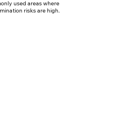
nly used areas where
mination risks are high.