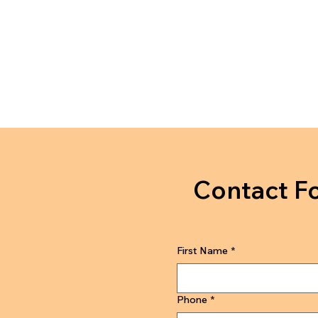
Contact F
First Name
*
Phone
*