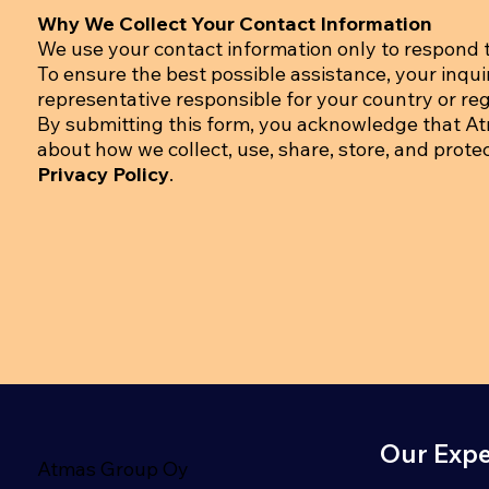
Why We Collect Your Contact Information
We use your contact information only to respond t
To ensure the best possible assistance, your inqu
representative responsible for your country or regi
By submitting this form, you acknowledge that A
about how we collect, use, share, store, and prote
Privacy Policy
.
Our Expe
Atmas Group Oy