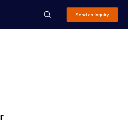
Send an Inquiry
ON SOLUTIONS
r