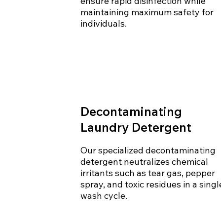
ensure rapid disinfection while
maintaining maximum safety for
individuals.
Decontaminating
Laundry Detergent
Our specialized decontaminating
detergent neutralizes chemical
irritants such as tear gas, pepper
spray, and toxic residues in a singl
wash cycle.