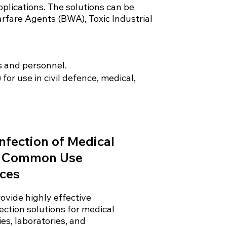
pplications. The solutions can be
arfare Agents (BWA), Toxic Industrial
s and personnel.
or use in civil defence, medical,
nfection of Medical
 Common Use
ces
ovide highly effective
fection solutions for medical
ties, laboratories, and