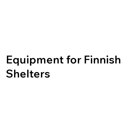
Equipment for Finnish
Shelters