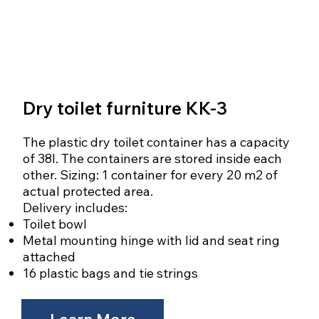
Dry toilet furniture KK-3
The plastic dry toilet container has a capacity
of 38l. The containers are stored inside each
other. Sizing: 1 container for every 20 m2 of
actual protected area.
Delivery includes:
Toilet bowl
Metal mounting hinge with lid and seat ring
attached
16 plastic bags and tie strings
Learn More