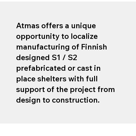
​Atmas offers a unique
opportunity to localize
manufacturing of Finnish
designed S1 / S2
prefabricated or cast in
place shelters with full
support of the project from
design to construction.