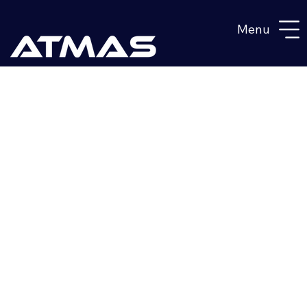
Menu
BUILD A
FINNISH S-1
SHELTER
LOCALLY
UNDER OUR
DESIGN &
CERTIFICATE