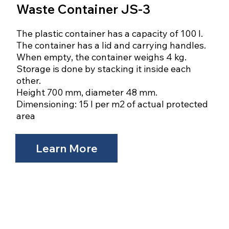
Waste Container JS-3
The plastic container has a capacity of 100 l.
The container has a lid and carrying handles.
When empty, the container weighs 4 kg.
Storage is done by stacking it inside each
other.
Height 700 mm, diameter 48 mm.
Dimensioning: 15 l per m2 of actual protected
area
Learn More