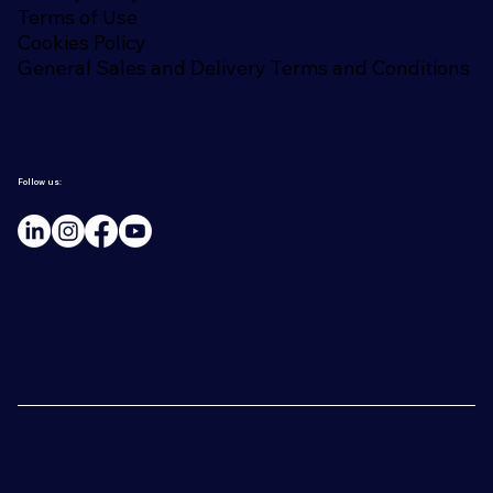
Terms of Use
Cookies Policy
General Sales and Delivery Terms and Conditions
Follow us: