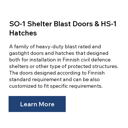
SO-1 Shelter Blast Doors & HS-1
Hatches
A family of heavy-duty blast rated and
gastight doors and hatches that designed
both for installation in Finnish civil defence
shelters or other type of protected structures.
The doors designed according to Finnish
standard requirement and can be also
customized to fit specific requirements.
Learn More