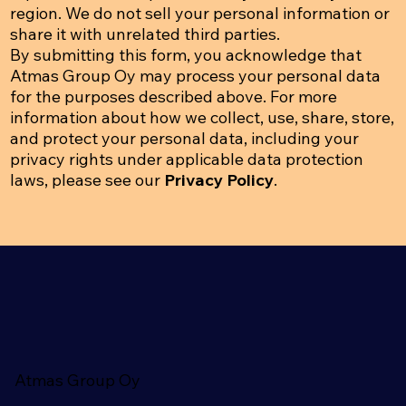
region. We do not sell your personal information or
share it with unrelated third parties.
By submitting this form, you acknowledge that
Atmas Group Oy may process your personal data
for the purposes described above. For more
information about how we collect, use, share, store,
and protect your personal data, including your
privacy rights under applicable data protection
laws, please see our
Privacy Policy
.
Atmas Group Oy