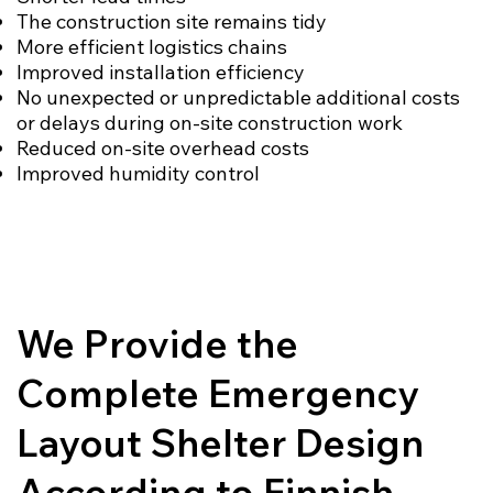
The construction site remains tidy
More efficient logistics chains
Improved installation efficiency
No unexpected or unpredictable additional costs
or delays during on-site construction work
Reduced on-site overhead costs
Improved humidity control
We Provide the
Complete Emergency
Layout Shelter Design
According to Finnish