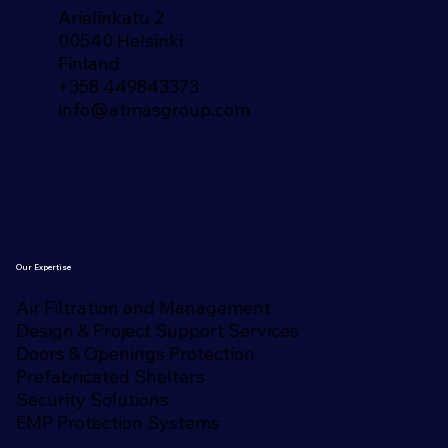
Arielinkatu 2
00540 Helsinki
Finland​
+358 449843373
info@atmasgroup.com
Our Expertise
Air Filtration and Management
Design & Project Support Services
Doors & Openings Protection
Prefabricated Shelters
Security Solutions
EMP Protection Systems