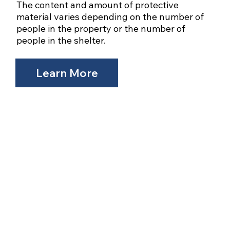
The content and amount of protective
material varies depending on the number of
people in the property or the number of
people in the shelter.
Learn More