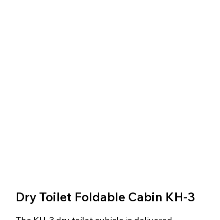
Dry Toilet Foldable Cabin KH-3