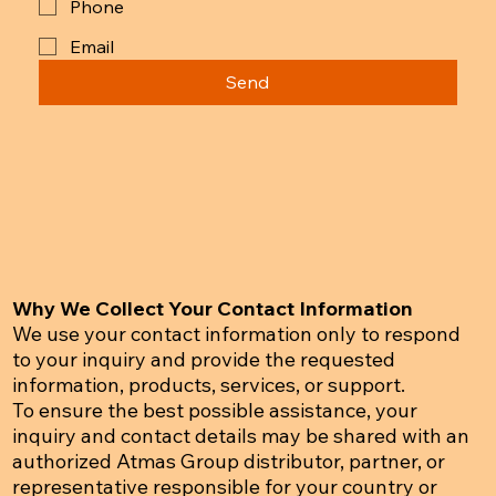
Phone
Email
Send
Why We Collect Your Contact Information
We use your contact information only to respond
to your inquiry and provide the requested
information, products, services, or support.
To ensure the best possible assistance, your
inquiry and contact details may be shared with an
authorized Atmas Group distributor, partner, or
representative responsible for your country or