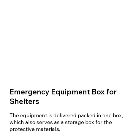
Emergency Equipment Box for
Shelters
The equipment is delivered packed in one box,
which also serves as a storage box for the
protective materials.