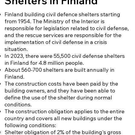
Shelters in Finland
Finland building civil defence shelters starting
from 1954. The Ministry of the Interior is
responsible for legislation related to civil defense,
and the rescue services are responsible for the
implementation of civil defense in a crisis
situation.
In 2023, there were 55,500 civil defense shelters
in Finland for 4.8 million people.
About 560-700 shelters are built annually in
Finland.
The construction costs have been paid by the
building owners, and they have been able to
define the use of the shelter during normal
conditions.
The construction obligation applies to the entire
country and covers all new buildings under the
following conditions:
Shelter obligation of 2% of the building's gross