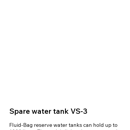
Spare water tank VS-3
Fluid-Bag reserve water tanks can hold up to