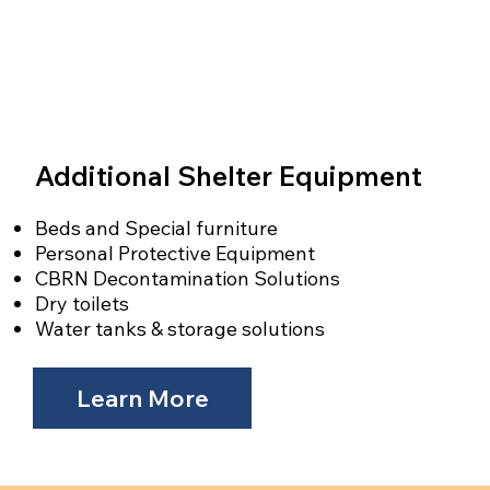
Additional Shelter Equipment
Beds and Special furniture
Personal Protective Equipment
CBRN Decontamination Solutions
Dry toilets
Water tanks & storage solutions
Learn More