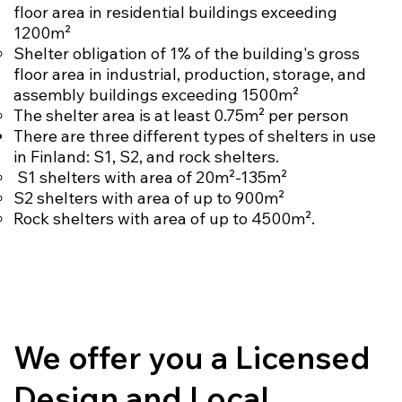
floor area in residential buildings exceeding
1200m²
Shelter obligation of 1% of the building's gross
floor area in industrial, production, storage, and
assembly buildings exceeding 1500m²
The shelter area is at least 0.75m² per person
There are three different types of shelters in use
in Finland: S1, S2, and rock shelters.
S1 shelters with area of 20m²-135m²
S2 shelters with area of up to 900m²
Rock shelters with area of up to 4500m².
We offer you a Licensed
Design and Local