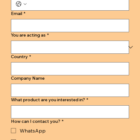
Email
*
You are acting as
*
Country
*
Company Name
What product are you interested in?
*
How can I contact you?
*
WhatsApp