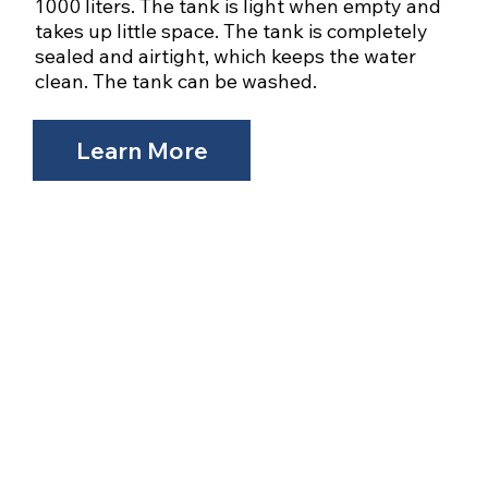
1000 liters. The tank is light when empty and
takes up little space. The tank is completely
sealed and airtight, which keeps the water
clean. The tank can be washed.​
Learn More