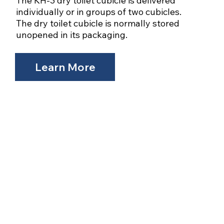
The KH-3 dry toilet cubicle is delivered
individually or in groups of two cubicles.
The dry toilet cubicle is normally stored
unopened in its packaging.
Learn More