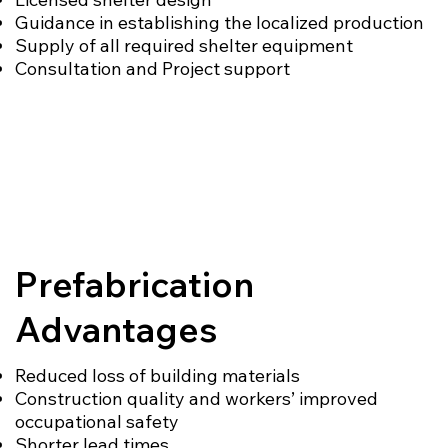
Guidance in establishing the localized production
Supply of all required shelter equipment
Consultation and Project support
Prefabrication
Advantages
Reduced loss of building materials
Construction quality and workers’ improved
occupational safety
Shorter lead times