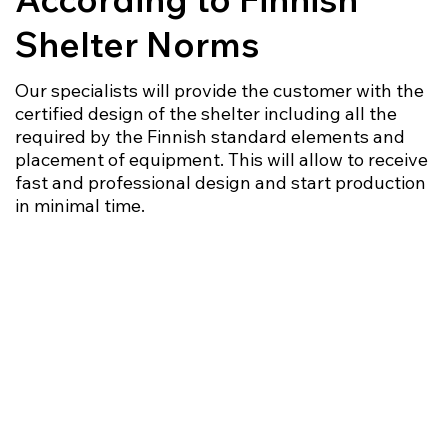
Shelter Norms
Our specialists will provide the customer with the
certified design of the shelter including all the
required by the Finnish standard elements and
placement of equipment. This will allow to receive
fast and professional design and start production
in minimal time.