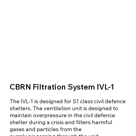
CBRN Filtration System IVL-1
The IVL-1 is designed for S1 class civil defence
shelters. The ventilation unit is designed to
maintain overpressure in the civil defence
shelter during a crisis and filters harmful
gases and particles from the