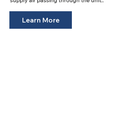
supply air passing through the unit..
Learn More