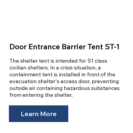
Door Entrance Barrier Tent ST-1
The shelter tent is intended for S1 class
civilian shelters. In a crisis situation, a
containment tent is installed in front of the
evacuation shelter's access door, preventing
outside air containing hazardous substances
from entering the shelter.
Learn More