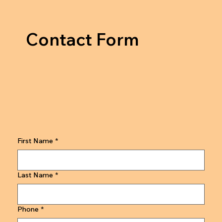
Contact Form
First Name
*
Last Name
*
Phone
*