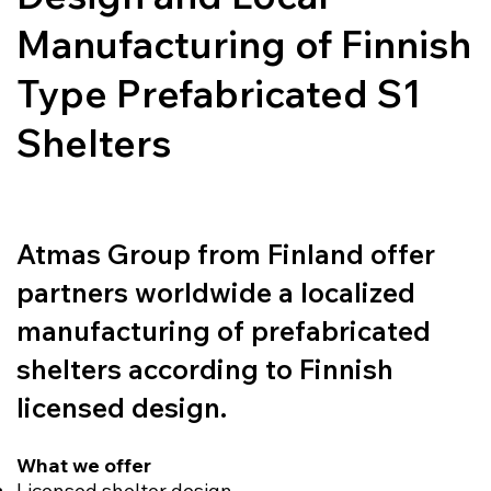
Manufacturing of Finnish
Type Prefabricated S1
Shelters
Atmas Group from Finland offer
partners worldwide a localized
manufacturing of prefabricated
shelters according to Finnish
licensed design.
What we offer
Licensed shelter design