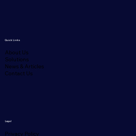
Quick Links
About Us
Solutions
News & Articles
Contact Us
Legal
Privacy Policy