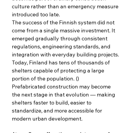
culture rather than an emergency measure 
introduced too late.
The success of the Finnish system did not 
come from a single massive investment. It 
emerged gradually through consistent 
regulations, engineering standards, and 
integration with everyday building projects. 
Today, Finland has tens of thousands of 
shelters capable of protecting a large 
portion of the population. ()
Prefabricated construction may become 
the next stage in that evolution — making 
shelters faster to build, easier to 
standardize, and more accessible for 
modern urban development.