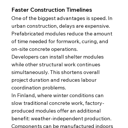
Faster Construction Timelines
One of the biggest advantages is speed. In 
urban construction, delays are expensive. 
Prefabricated modules reduce the amount 
of time needed for formwork, curing, and 
on-site concrete operations.
Developers can install shelter modules 
while other structural work continues 
simultaneously. This shortens overall 
project duration and reduces labour 
coordination problems.
In Finland, where winter conditions can 
slow traditional concrete work, factory-
produced modules offer an additional 
benefit: weather-independent production. 
Components can be manufactured indoors 