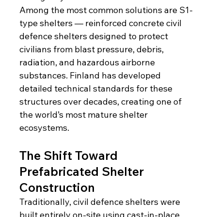
Among the most common solutions are S1-
type shelters — reinforced concrete civil 
defence shelters designed to protect 
civilians from blast pressure, debris, 
radiation, and hazardous airborne 
substances. Finland has developed 
detailed technical standards for these 
structures over decades, creating one of 
the world’s most mature shelter 
ecosystems.
The Shift Toward 
Prefabricated Shelter 
Construction
Traditionally, civil defence shelters were 
built entirely on-site using cast-in-place 