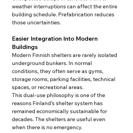
weather interruptions can affect the entire 
building schedule. Prefabrication reduces 
those uncertainties.
Easier Integration Into Modern 
Buildings
Modern Finnish shelters are rarely isolated 
underground bunkers. In normal 
conditions, they often serve as gyms, 
storage rooms, parking facilities, technical 
spaces, or recreational areas.
This dual-use philosophy is one of the 
reasons Finland’s shelter system has 
remained economically sustainable for 
decades. The shelters are useful even 
when there is no emergency.