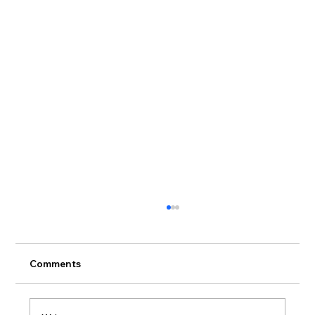
Comments