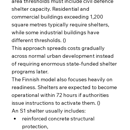
area thresholds must include civil defence 
shelter capacity. Residential and 
commercial buildings exceeding 1,200 
square metres typically require shelters, 
while some industrial buildings have 
different thresholds. ()
This approach spreads costs gradually 
across normal urban development instead 
of requiring enormous state-funded shelter 
programs later.
The Finnish model also focuses heavily on 
readiness. Shelters are expected to become 
operational within 72 hours if authorities 
issue instructions to activate them. ()
An S1 shelter usually includes:
reinforced concrete structural 
protection,