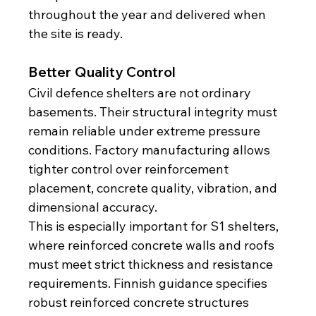
throughout the year and delivered when 
the site is ready.
Better Quality Control
Civil defence shelters are not ordinary 
basements. Their structural integrity must 
remain reliable under extreme pressure 
conditions. Factory manufacturing allows 
tighter control over reinforcement 
placement, concrete quality, vibration, and 
dimensional accuracy.
This is especially important for S1 shelters, 
where reinforced concrete walls and roofs 
must meet strict thickness and resistance 
requirements. Finnish guidance specifies 
robust reinforced concrete structures 