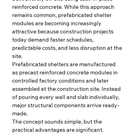
reinforced concrete. While this approach 
remains common, prefabricated shelter 
modules are becoming increasingly 
attractive because construction projects 
today demand faster schedules, 
predictable costs, and less disruption at the 
site.
Prefabricated shelters are manufactured 
as precast reinforced concrete modules in 
controlled factory conditions and later 
assembled at the construction site. Instead 
of pouring every wall and slab individually, 
major structural components arrive ready-
made.
The concept sounds simple, but the 
practical advantages are significant.