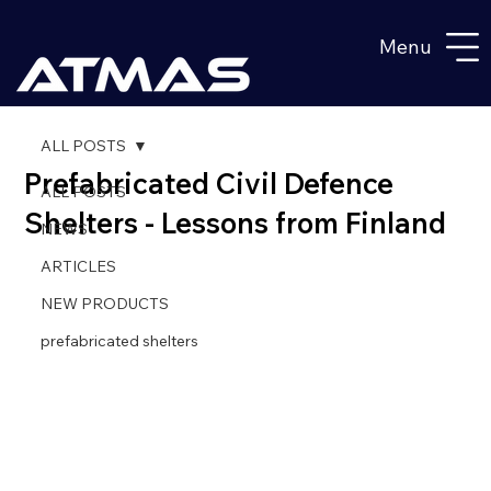
Menu
ALL POSTS
Prefabricated Civil Defence
ALL POSTS
Shelters - Lessons from Finland
NEWS
ARTICLES
NEW PRODUCTS
prefabricated shelters