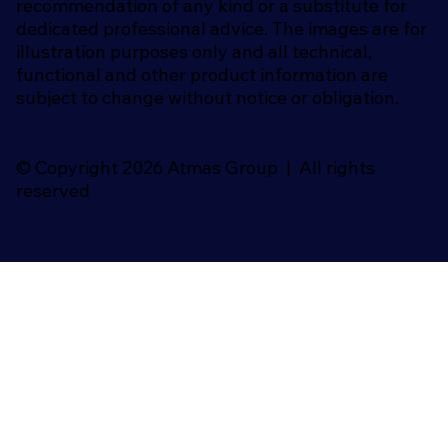
recommendation of any kind or a substitute for
dedicated professional advice. The images are for
illustration purposes only and all technical,
functional and other product information are
subject to change without notice or obligation.
© Copyright 2026 Atmas Group | All rights
reserved