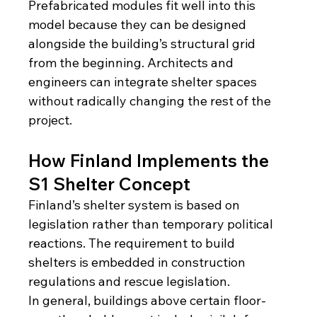
Prefabricated modules fit well into this 
model because they can be designed 
alongside the building’s structural grid 
from the beginning. Architects and 
engineers can integrate shelter spaces 
without radically changing the rest of the 
project.
How Finland Implements the 
S1 Shelter Concept
Finland’s shelter system is based on 
legislation rather than temporary political 
reactions. The requirement to build 
shelters is embedded in construction 
regulations and rescue legislation.
In general, buildings above certain floor-