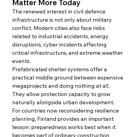
Matter More Today
The renewed interest in civil defence 
infrastructure is not only about military 
conflict. Modern cities also face risks 
related to industrial accidents, energy 
disruptions, cyber incidents affecting 
critical infrastructure, and extreme weather 
events.
Prefabricated shelter systems offer a 
practical middle ground between expensive 
megaprojects and doing nothing at all. 
They allow protection capacity to grow 
naturally alongside urban development.
For countries now reconsidering resilience 
planning, Finland provides an important 
lesson: preparedness works best when it 
becomes part of ordinary construction 