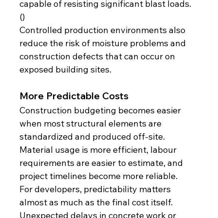
capable of resisting significant blast loads. 
()
Controlled production environments also 
reduce the risk of moisture problems and 
construction defects that can occur on 
exposed building sites.
More Predictable Costs
Construction budgeting becomes easier 
when most structural elements are 
standardized and produced off-site. 
Material usage is more efficient, labour 
requirements are easier to estimate, and 
project timelines become more reliable.
For developers, predictability matters 
almost as much as the final cost itself. 
Unexpected delays in concrete work or 