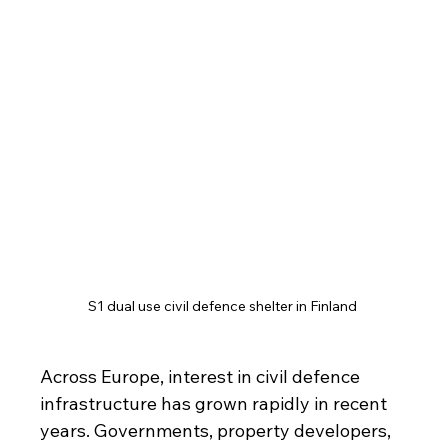
S1 dual use civil defence shelter in Finland 
Across Europe, interest in civil defence 
infrastructure has grown rapidly in recent 
years. Governments, property developers, 