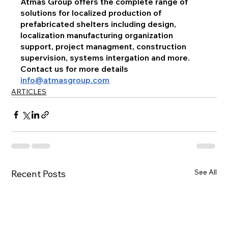
Atmas Group offers the complete range of 
solutions for localized production of 
prefabricated shelters including design, 
localization manufacturing organization 
support, project managment, construction 
supervision, systems intergation and more.
Contact us for more details 
info@atmasgroup.com
ARTICLES
See All
Recent Posts