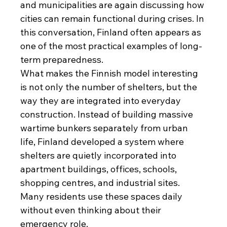
and municipalities are again discussing how 
cities can remain functional during crises. In 
this conversation, Finland often appears as 
one of the most practical examples of long-
term preparedness.
What makes the Finnish model interesting 
is not only the number of shelters, but the 
way they are integrated into everyday 
construction. Instead of building massive 
wartime bunkers separately from urban 
life, Finland developed a system where 
shelters are quietly incorporated into 
apartment buildings, offices, schools, 
shopping centres, and industrial sites. 
Many residents use these spaces daily 
without even thinking about their 
emergency role.