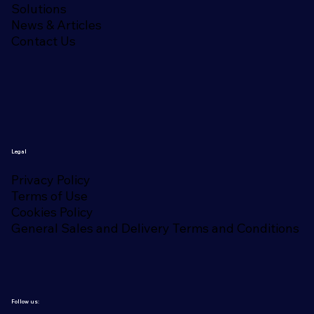
Solutions
News & Articles
Contact Us
Legal
Privacy Policy
Terms of Use
Cookies Policy
General Sales and Delivery Terms and Conditions
Follow us: