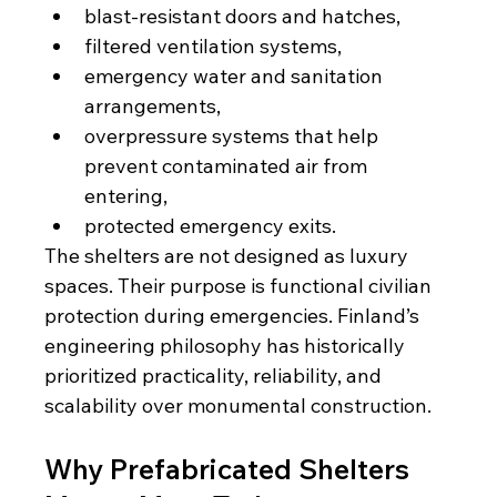
blast-resistant doors and hatches,
filtered ventilation systems,
emergency water and sanitation 
arrangements,
overpressure systems that help 
prevent contaminated air from 
entering,
protected emergency exits.
The shelters are not designed as luxury 
spaces. Their purpose is functional civilian 
protection during emergencies. Finland’s 
engineering philosophy has historically 
prioritized practicality, reliability, and 
scalability over monumental construction.
Why Prefabricated Shelters 