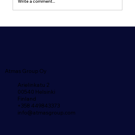
Write a comment...
Airlock Arrangement for Shelters and
Bunkers
Atmas Group Oy
Arielinkatu 2
00540 Helsinki
Finland​
+358 449843373
info@atmasgroup.com