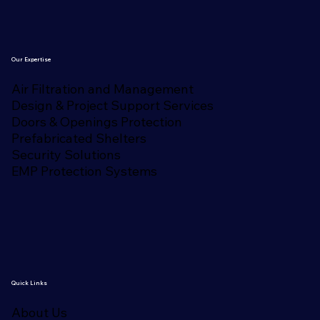
Our Expertise
Air Filtration and Management
Design & Project Support Services
Doors & Openings Protection
Prefabricated Shelters
Security Solutions
EMP Protection Systems
Quick Links
About Us