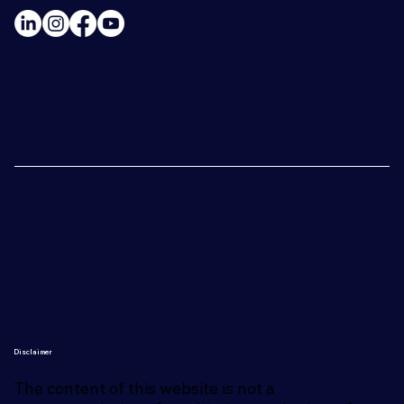
Disclaimer
The content of this website is not a