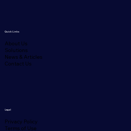
Quick Links
About Us
Solutions
News & Articles
Contact Us
Legal
Privacy Policy
Terms of Use