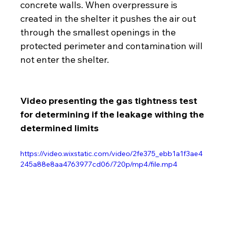
concrete walls. When overpressure is 
created in the shelter it pushes the air out 
through the smallest openings in the 
protected perimeter and contamination will 
not enter the shelter.
Video presenting the gas tightness test 
for determining if the leakage withing the 
determined limits 
https://video.wixstatic.com/video/2fe375_ebb1a1f3ae4
245a88e8aa4763977cd06/720p/mp4/file.mp4