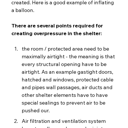
created. Here is a good example of inflating 
a balloon.
There are several points required for 
creating overpressure in the shelter:
the room / protected area need to be 
maximally airtight - the meaning is that 
every structural opening have to be 
airtight. As an example gastight doors, 
hatched and windows, protected cable 
and pipes wall passages, air ducts and 
other shelter elements have to have 
special sealings to prevent air to be 
pushed our.
Air filtration and ventilation system 