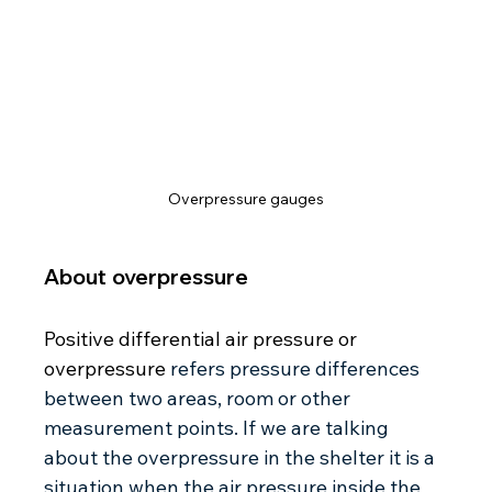
Overpressure gauges
About overpressure 
Positive differential air pressure or 
overpressure 
refers pressure differences 
between two areas, room or other 
measurement points. If we are talking 
about the overpressure in the shelter it is a 
situation when the air pressure inside the 