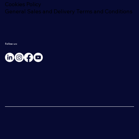
Cookies Policy
General Sales and Delivery Terms and Conditions
Follow us: