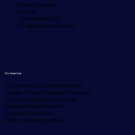
00540 Helsinki
Finland​
+358 449843373
info@atmasgroup.com
Our Expertise
Air Filtration and Management
Design & Project Support Services
Doors & Openings Protection
Prefabricated Shelters
Security Solutions
EMP Protection Systems