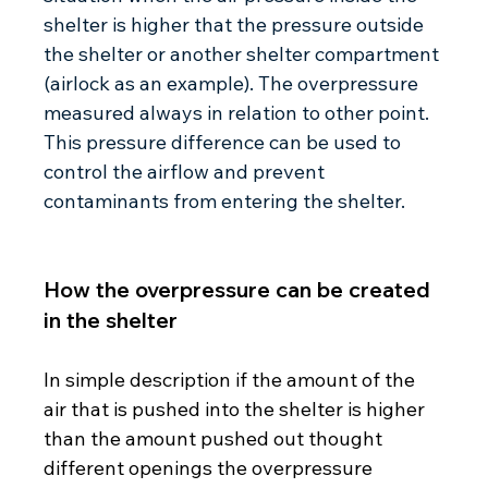
shelter is higher that the pressure outside 
the shelter or another shelter compartment 
(airlock as an example). The overpressure 
measured always in relation to other point. 
This pressure difference can be used to 
control the airflow and prevent 
contaminants from entering the shelter. 
How the overpressure can be created 
in the shelter
In simple description if the amount of the 
air that is pushed into the shelter is higher 
than the amount pushed out thought 
different openings the overpressure 