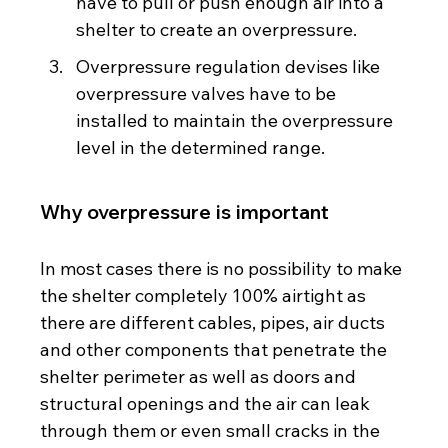
have to pull or push enough air into a 
shelter to create an overpressure.
Overpressure regulation devises like 
overpressure valves have to be 
installed to maintain the overpressure 
level in the determined range.  
Why overpressure is important
In most cases there is no possibility to make 
the shelter completely 100% airtight as 
there are different cables, pipes, air ducts 
and other components that penetrate the 
shelter perimeter as well as doors and 
structural openings and the air can leak 
through them or even small cracks in the 