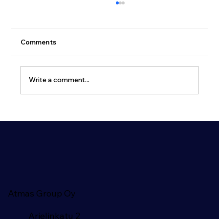
Comments
Write a comment...
Why Dual-Use Civil Defence Shelters
Are Becoming Essential for Modern
Cities
Atmas Group Oy
Arielinkatu 2