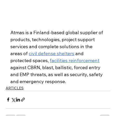
Atmas is a Finland-based global supplier of 
products, technologies, project support 
services and complete solutions in the 
areas of 
civil defense shelters
 and 
protected spaces, 
facilities reinforcement
against CBRN, blast, ballistic, forced entry 
and EMP threats, as well as security, safety 
and emergency response.
ARTICLES