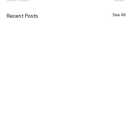
See All
Recent Posts