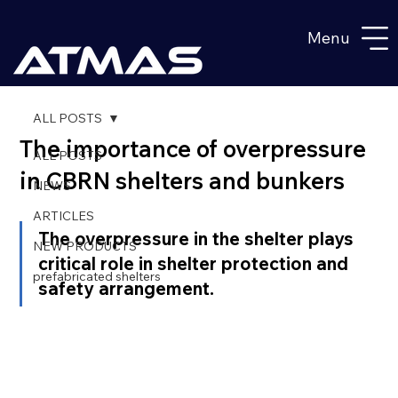
Menu
ALL POSTS
The importance of overpressure
ALL POSTS
in CBRN shelters and bunkers
NEWS
ARTICLES
The overpressure in the shelter plays 
NEW PRODUCTS
critical role in shelter protection and 
prefabricated shelters
safety arrangement.