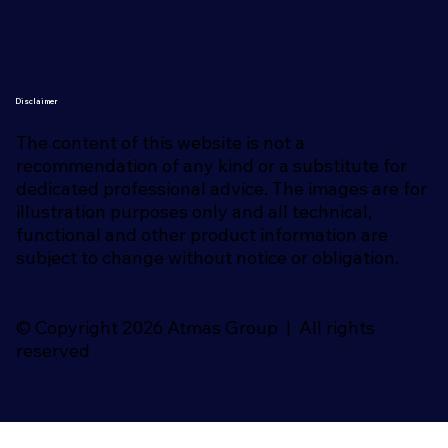
Disclaimer
The content of this website is not a
recommendation of any kind or a substitute for
dedicated professional advice. The images are for
illustration purposes only and all technical,
functional and other product information are
subject to change without notice or obligation.
© Copyright 2026 Atmas Group | All rights
reserved