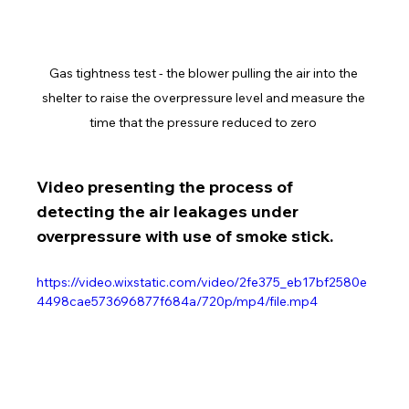
Gas tightness test - the blower pulling the air into the 
shelter to raise the overpressure level and measure the 
time that the pressure reduced to zero 
Video presenting the process of 
detecting the air leakages under 
overpressure with use of smoke stick.
https://video.wixstatic.com/video/2fe375_eb17bf2580e
4498cae573696877f684a/720p/mp4/file.mp4