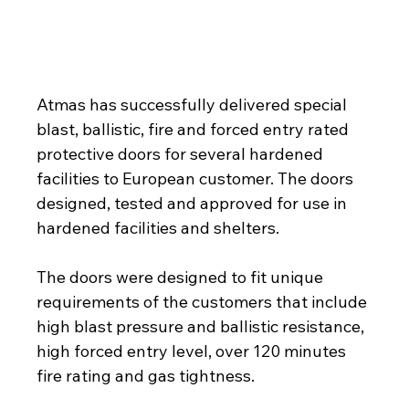
Atmas has delivered a batch of special 
protective doors for highly protected facilities in 
Europe
Atmas has successfully delivered special 
blast, ballistic, fire and forced entry rated 
protective doors for several hardened 
facilities to European customer. The doors 
designed, tested and approved for use in 
hardened facilities and shelters.
The doors were designed to fit unique 
requirements of the customers that include 
high blast pressure and ballistic resistance, 
high forced entry level, over 120 minutes 
fire rating and gas tightness.