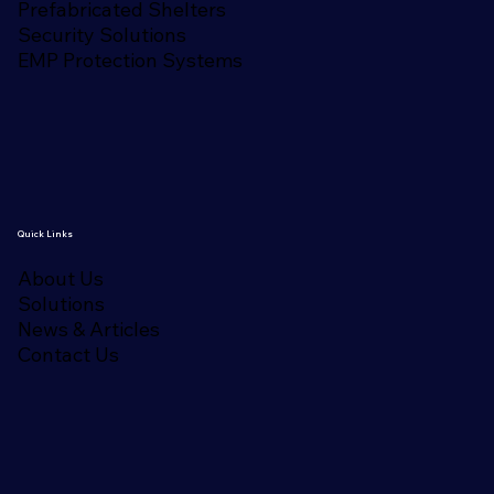
Prefabricated Shelters
Security Solutions
EMP Protection Systems
Quick Links
About Us
Solutions
News & Articles
Contact Us