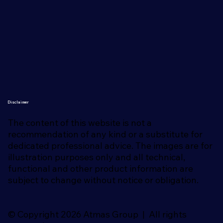
Disclaimer
The content of this website is not a
recommendation of any kind or a substitute for
dedicated professional advice. The images are for
illustration purposes only and all technical,
functional and other product information are
subject to change without notice or obligation.
© Copyright 2026 Atmas Group | All rights