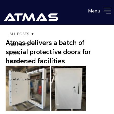
Menu
ALL POSTS
Atmas delivers a batch of
ALL POSTS
special protective doors for
NEWS
hardened facilities
ARTICLES
NEW PRODUCTS
prefabricated shelters