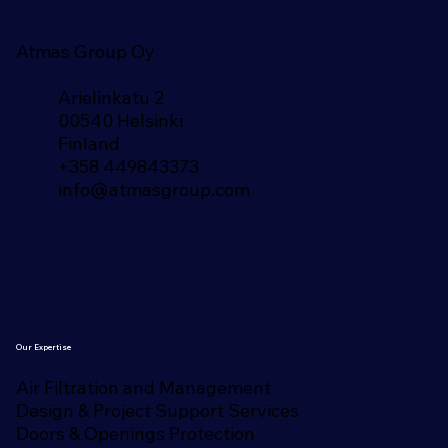
Atmas Group Oy
Arielinkatu 2
00540 Helsinki
Finland​
+358 449843373
info@atmasgroup.com
Our Expertise
Air Filtration and Management
Design & Project Support Services
Doors & Openings Protection