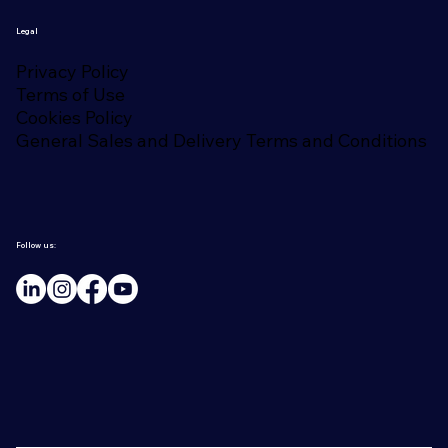
Legal
Privacy Policy
Terms of Use
Cookies Policy
General Sales and Delivery Terms and Conditions
Follow us: