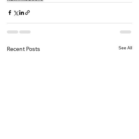
See All
Recent Posts