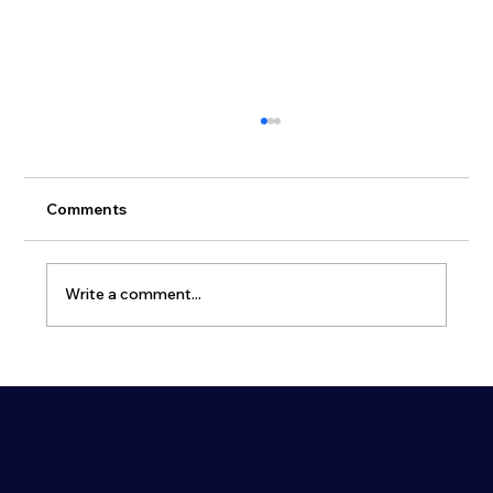
Comments
Write a comment...
Atmas Group and E-Betoonelement
part of Consolis Group will present a
New Prefabricated Shelter