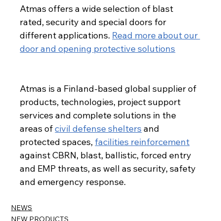
Atmas offers a wide selection of blast 
rated, security and special doors for 
different applications. 
Read more about our 
door and opening protective solutions
Read about our protective doors
Atmas is a Finland-based global supplier of 
products, technologies, project support 
services and complete solutions in the 
areas of 
civil defense shelters
 and 
protected spaces, 
facilities reinforcement
against CBRN, blast, ballistic, forced entry 
and EMP threats, as well as security, safety 
and emergency response.
NEWS
NEW PRODUCTS