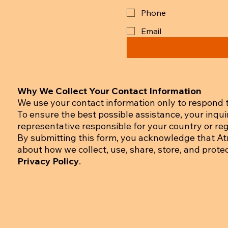
Phone
Email
Why We Collect Your Contact Information
We use your contact information only to respond t
To ensure the best possible assistance, your inqu
representative responsible for your country or regi
By submitting this form, you acknowledge that A
about how we collect, use, share, store, and prote
Privacy Policy
.