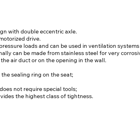
gn with double eccentric axle.
motorized drive.
pressure loads and can be used in ventilation systems o
nally can be made from stainless steel for very corros
the air duct or on the opening in the wall.
 the sealing ring on the seat;
does not require special tools;
ides the highest class of tightness.