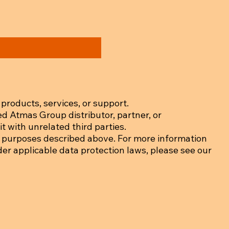
products, services, or support.
ed Atmas Group distributor, partner, or
t with unrelated third parties.
 purposes described above. For more information
der applicable data protection laws, please see our