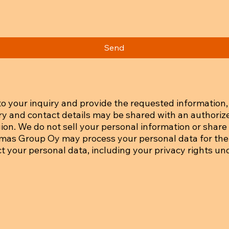
Send
o your inquiry and provide the requested information, 
iry and contact details may be shared with an authoriz
on. We do not sell your personal information or share i
tmas Group Oy may process your personal data for the
ct your personal data, including your privacy rights un