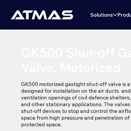
Solutions
Produ
GK500 Shut-off Ga
Valve, Motorized
GK500 motorized gastight shut-off valve is a
designed for installation on the air ducts and
ventilation openings of civil defence shelters
and other stationary applications. The valve
shut-off devices to stop and control the airfl
space from high pressure and penetration of 
protected space.