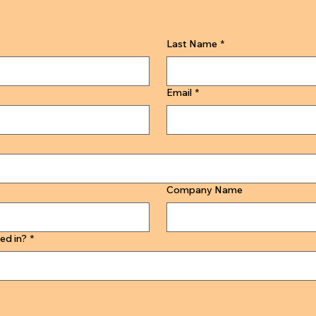
Last Name
*
Email
*
Company Name
ed in?
*