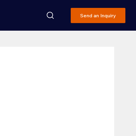
Send an Inquiry