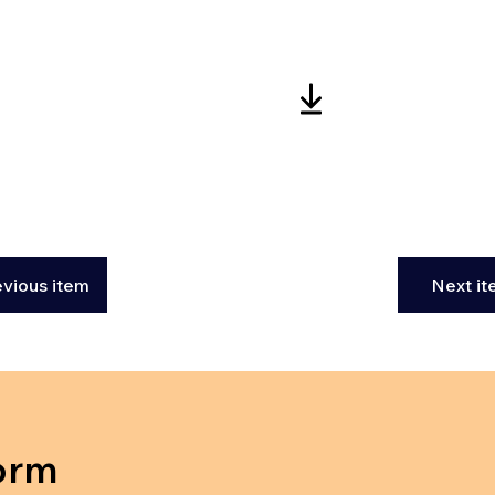
evious item
Next i
orm