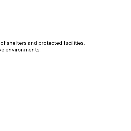
f shelters and protected facilities.
ive environments.