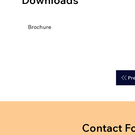
Downloads
Brochure
Pr
Contact F