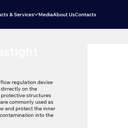
cts & Services
Media
About Us
Contacts
stight
 flow regulation devise
 dirrectly on the
, protective structures
s are commonly used as
ow and protect the inner
contamination into the