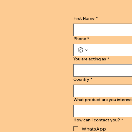
First Name
*
Phone
*
You are acting as
*
Country
*
What product are you interest
How can I contact you?
*
WhatsApp