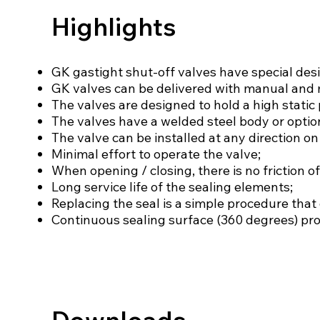
Highlights
GK gastight shut-off valves have special desi
GK valves can be delivered with manual and 
The valves are designed to hold a high static 
The valves have a welded steel body or optio
The valve can be installed at any direction on 
Minimal effort to operate the valve;
When opening / closing, there is no friction of
Long service life of the sealing elements;
Replacing the seal is a simple procedure that 
Continuous sealing surface (360 degrees) prov