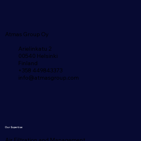
Atmas Group Oy
Arielinkatu 2
00540 Helsinki
Finland​
+358 449843373
info@atmasgroup.com
Our Expertise
Air Filtration and Management