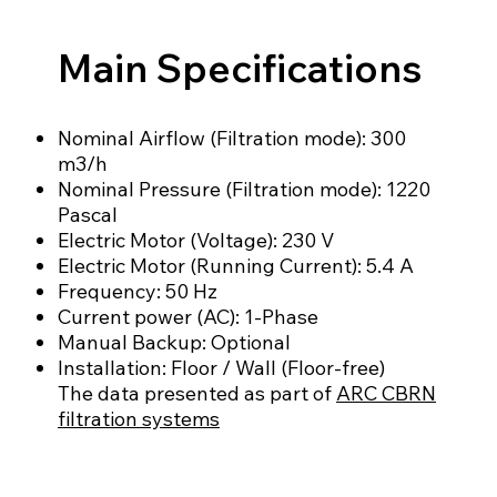
Main Specifications
Nominal Airflow (Filtration mode): 300
m3/h
Nominal Pressure (Filtration mode): 1220
Pascal
Electric Motor (Voltage): 230 V
Electric Motor (Running Current): 5.4 A
Frequency: 50 Hz
Current power (AC): 1-Phase
Manual Backup: Optional
Installation: Floor / Wall (Floor-free)
The data presented as part of
ARC CBRN
filtration systems