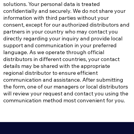
solutions. Your personal data is treated
confidentially and securely. We do not share your
information with third parties without your
consent, except for our authorized distributors and
partners in your country who may contact you
directly regarding your inquiry and provide local
support and communication in your preferred
language.​ As we operate through official
distributors in different countries, your contact
details may be shared with the appropriate
regional distributor to ensure efficient
communication and assistance.​ After submitting
the form, one of our managers or local distributors
will review your request and contact you using the
communication method most convenient for you.