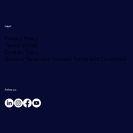
Legal
Privacy Policy
Terms of Use
Cookies Policy
General Sales and Delivery Terms and Conditions
Follow us: