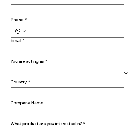
Phone
*
Email
*
You are acting as
*
Country
*
Company Name
What product are you interested in?
*