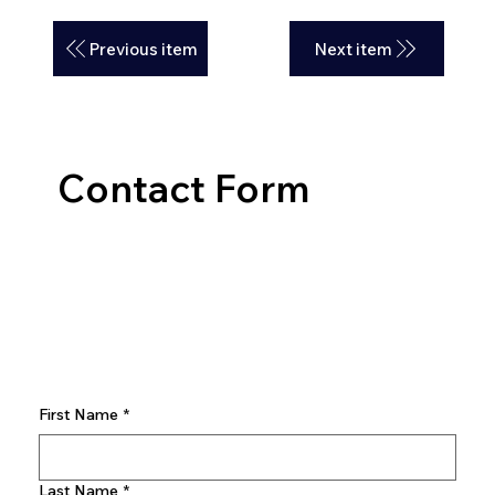
Previous item
Next item
Contact Form
First Name
*
Last Name
*