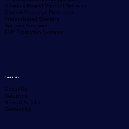
Design & Project Support Services
Doors & Openings Protection
Prefabricated Shelters
Security Solutions
EMP Protection Systems
Quick Links
About Us
Solutions
News & Articles
Contact Us