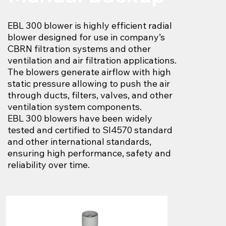
EBL 300 blower is highly efficient radial
blower designed for use in company’s
CBRN filtration systems and other
ventilation and air filtration applications.
The blowers generate airflow with high
static pressure allowing to push the air
through ducts, filters, valves, and other
ventilation system components.
EBL 300 blowers have been widely
tested and certified to SI4570 standard
and other international standards,
ensuring high performance, safety and
reliability over time.