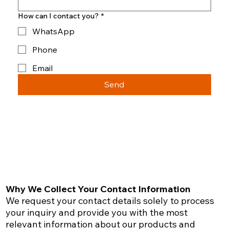
How can I contact you?
*
WhatsApp
Phone
Email
Send
Why We Collect Your Contact Information
We request your contact details solely to process
your inquiry and provide you with the most
relevant information about our products and