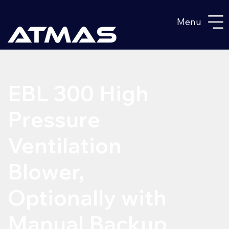
Menu
EBL 300 High
Pressure
Ventilation
Blower,
Optionally with
Manual Backup