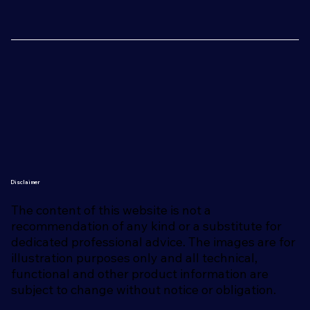
Disclaimer
The content of this website is not a
recommendation of any kind or a substitute for
dedicated professional advice. The images are for
illustration purposes only and all technical,
functional and other product information are
subject to change without notice or obligation.