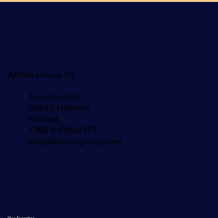
Atmas Group Oy
Arielinkatu 2
00540 Helsinki
Finland​
+358 449843373
info@atmasgroup.com
Our Expertise