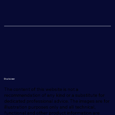
Disclaimer
The content of this website is not a
recommendation of any kind or a substitute for
dedicated professional advice. The images are for
illustration purposes only and all technical,
functional and other product information are