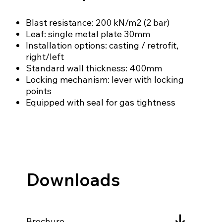
Blast resistance: 200 kN/m2 (2 bar)
Leaf: single metal plate 30mm
Installation options: casting / retrofit,
right/left
Standard wall thickness: 400mm
Locking mechanism: lever with locking
points
Equipped with seal for gas tightness
Downloads
Brochure