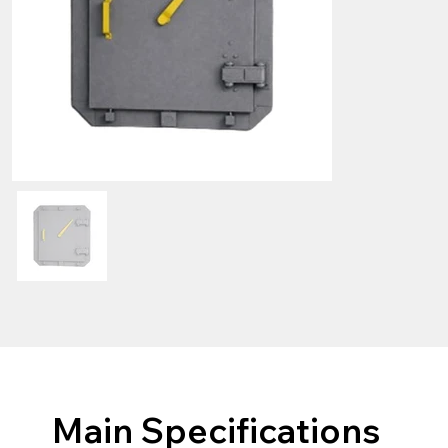
Main Specifications