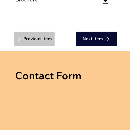
Previous item
Next item
Contact Form