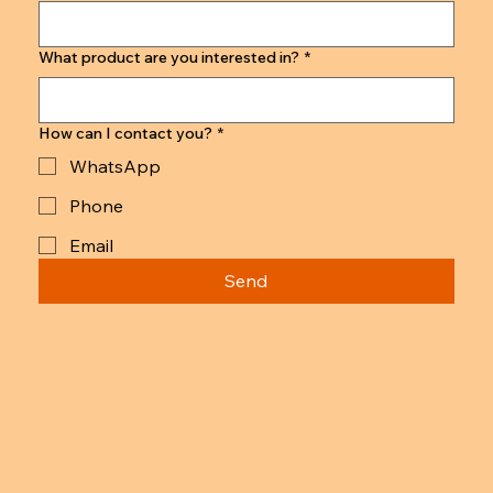
What product are you interested in?
*
How can I contact you?
*
WhatsApp
Phone
Email
Send