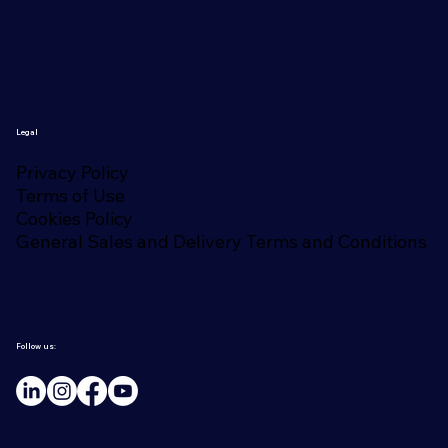
Legal
Privacy Policy
Terms of Use
Cookies Policy
General Sales and Delivery Terms and Conditions
Follow us: