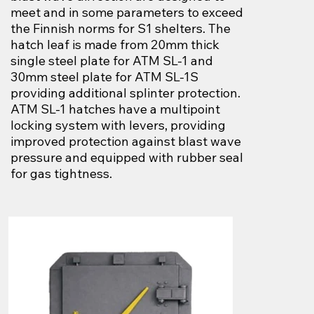
meet and in some parameters to exceed
the Finnish norms for S1 shelters. The
hatch leaf is made from 20mm thick
single steel plate for ATM SL-1 and
30mm steel plate for ATM SL-1S
providing additional splinter protection.
ATM SL-1 hatches have a multipoint
locking system with levers, providing
improved protection against blast wave
pressure and equipped with rubber seal
for gas tightness.