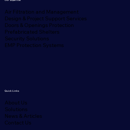
Air Filtration and Management
Design & Project Support Services
Doors & Openings Protection
Prefabricated Shelters
Security Solutions
EMP Protection Systems
Quick Links
About Us
Solutions
News & Articles
Contact Us