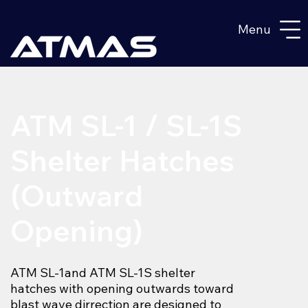
Menu
ATM SL-1 / SL-1S
Shelter Hatches
(Outward
Opening)
ATM SL-1and ATM SL-1S shelter
hatches with opening outwards toward
blast wave dirrection are designed to