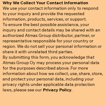
Why We Collect Your Contact Information
We use your contact information only to respond
to your inquiry and provide the requested
information, products, services, or support.
To ensure the best possible assistance, your
inquiry and contact details may be shared with an
authorized Atmas Group distributor, partner, or
representative responsible for your country or
region. We do not sell your personal information or
share it with unrelated third parties.
By submitting this form, you acknowledge that
Atmas Group Oy may process your personal data
for the purposes described above. For more
information about how we collect, use, share, store,
and protect your personal data, including your
privacy rights under applicable data protection
laws, please see our
Privacy Policy
.