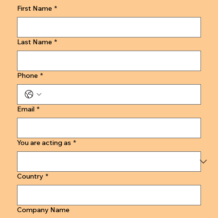
First Name
*
Last Name
*
Phone
*
Email
*
You are acting as
*
Country
*
Company Name