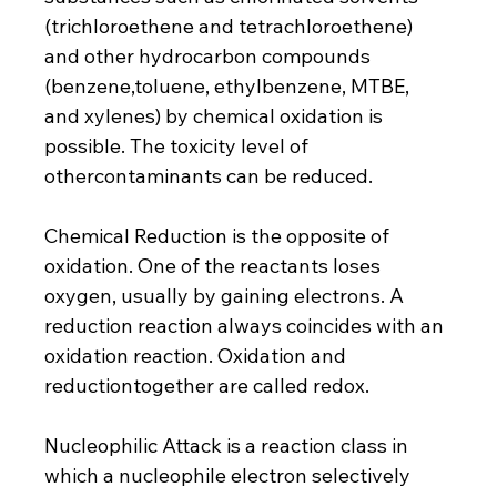
(trichloroethene and tetrachloroethene) 
and other hydrocarbon compounds 
(benzene,toluene, ethylbenzene, MTBE, 
and xylenes) by chemical oxidation is 
possible. The toxicity level of 
othercontaminants can be reduced.
Chemical Reduction is the opposite of 
oxidation. One of the reactants loses 
oxygen, usually by gaining electrons. A 
reduction reaction always coincides with an 
oxidation reaction. Oxidation and 
reductiontogether are called redox.
Nucleophilic Attack is a reaction class in 
which a nucleophile electron selectively 