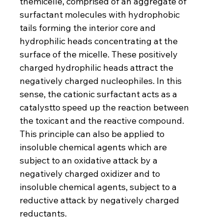
themicelle, comprised of an aggregate of 
surfactant molecules with hydrophobic 
tails forming the interior core and 
hydrophilic heads concentrating at the 
surface of the micelle. These positively 
charged hydrophilic heads attract the 
negatively charged nucleophiles. In this 
sense, the cationic surfactant acts as a 
catalystto speed up the reaction between 
the toxicant and the reactive compound. 
This principle can also be applied to 
insoluble chemical agents which are 
subject to an oxidative attack by a 
negatively charged oxidizer and to 
insoluble chemical agents, subject to a 
reductive attack by negatively charged 
reductants. 