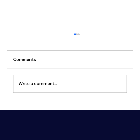
Comments
Write a comment...
Why Dual-Use Civil Defence Shelters
Are Becoming Essential for Modern
Cities