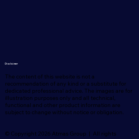
Disclaimer
The content of this website is not a
recommendation of any kind or a substitute for
dedicated professional advice. The images are for
illustration purposes only and all technical,
functional and other product information are
subject to change without notice or obligation.
© Copyright 2026 Atmas Group | All rights