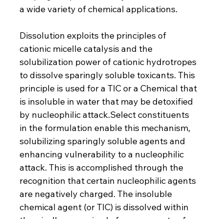
a wide variety of chemical applications.
Dissolution exploits the principles of 
cationic micelle catalysis and the 
solubilization power of cationic hydrotropes 
to dissolve sparingly soluble toxicants. This 
principle is used for a TIC or a Chemical that 
is insoluble in water that may be detoxified 
by nucleophilic 
attack.Select
 constituents 
in the formulation enable this mechanism, 
solubilizing sparingly soluble agents and 
enhancing vulnerability to a nucleophilic 
attack. This is accomplished through the 
recognition that certain nucleophilic agents 
are negatively charged. The insoluble 
chemical agent (or TIC) is dissolved within 