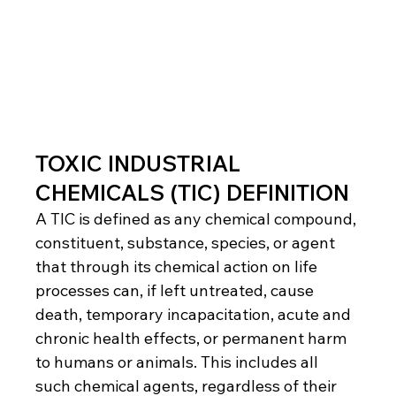
TOXIC INDUSTRIAL 
CHEMICALS (TIC) DEFINITION
A TIC is defined as any chemical compound, 
constituent, substance, species, or agent 
that through its chemical action on life 
processes can, if left untreated, cause 
death, temporary incapacitation, acute and 
chronic health effects, or permanent harm 
to humans or animals. This includes all 
such chemical agents, regardless of their 