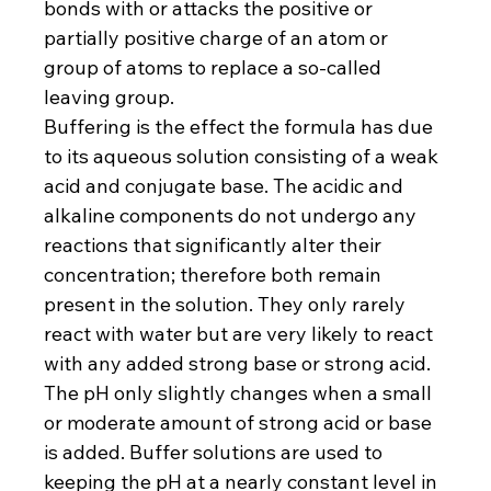
bonds with or attacks the positive or 
partially positive charge of an atom or 
group of atoms to replace a so-called 
leaving group.
Buffering is the effect the formula has due 
to its aqueous solution consisting of a weak 
acid and conjugate base. The acidic and 
alkaline components do not undergo any 
reactions that significantly alter their 
concentration; therefore both remain 
present in the solution. They only rarely 
react with water but are very likely to react 
with any added strong base or strong acid. 
The pH only slightly changes when a small 
or moderate amount of strong acid or base 
is added. Buffer solutions are used to 
keeping the pH at a nearly constant level in 