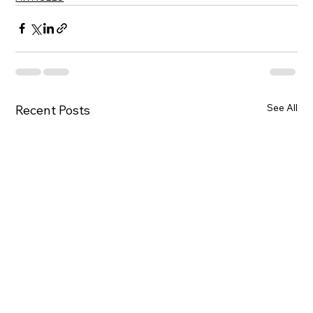
See All
Recent Posts