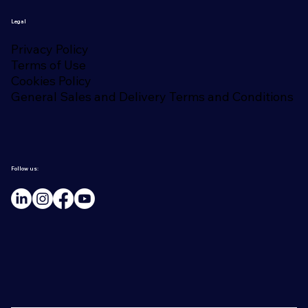
Legal
Privacy Policy
Terms of Use
Cookies Policy
General Sales and Delivery Terms and Conditions
Follow us: