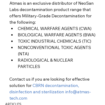
Atmas is an exclusive distributor of NeoSan 
Labs decontamination product range that 
offers Military-Grade Decontamination for 
the following:
CHEMICAL WARFARE AGENTS (CWA)
BIOLOGICAL WARFARE AGENTS (BWA)
TOXIC INDUSTRIAL CHEMICALS (TIC)
NONCONVENTIONAL TOXIC AGENTS 
(NTA)
RADIOLOGICAL & NUCLEAR 
PARTICLES
Contact us if you are looking for effective 
solution for 
CBRN decontamination, 
disinfection and sterilization
info@atmas-
tech.com
ARTICLES