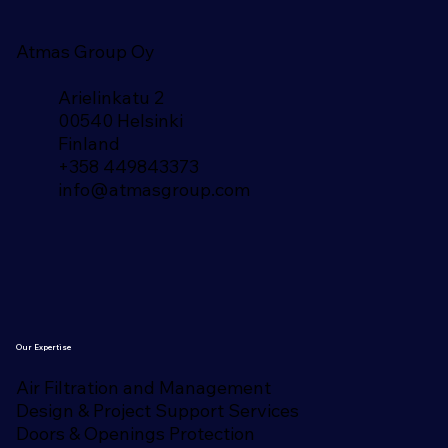
Atmas Group Oy
Arielinkatu 2
00540 Helsinki
Finland​
+358 449843373
info@atmasgroup.com
Our Expertise
Air Filtration and Management
Design & Project Support Services
Doors & Openings Protection