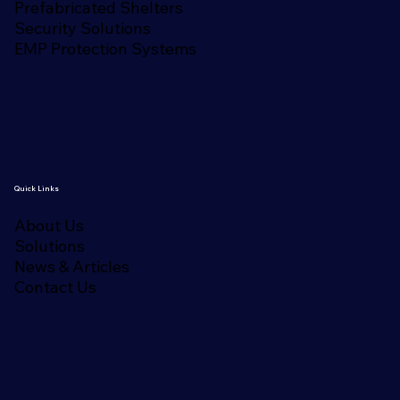
Prefabricated Shelters
Security Solutions
EMP Protection Systems
Quick Links
About Us
Solutions
News & Articles
Contact Us