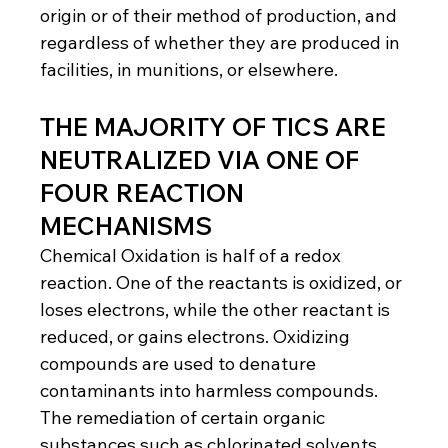
origin or of their method of production, and 
regardless of whether they are produced in 
facilities, in munitions, or elsewhere.
THE MAJORITY OF TICS ARE 
NEUTRALIZED VIA ONE OF 
FOUR REACTION 
MECHANISMS
Chemical Oxidation is half of a redox 
reaction. One of the reactants is oxidized, or 
loses electrons, while the other reactant is 
reduced, or gains electrons. Oxidizing 
compounds are used to denature 
contaminants into harmless compounds. 
The remediation of certain organic 
substances such as chlorinated solvents 