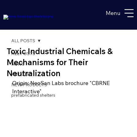
Menu
ALL POSTS
Toxic Industrial Chemicals &
ALL POSTS
Mechanisms for Their
NEWS
Neutralization
ARTICLES
Origin: NeoSan Labs brochure "CBRNE 
NEW PRODUCTS
Interactive"
prefabricated shelters