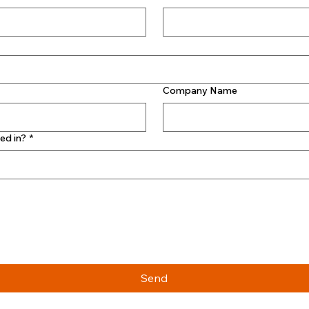
Company Name
ed in?
*
Send