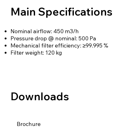
Main Specifications
Nominal airflow: 450 m3/h
Pressure drop @ nominal: 500 Pa
Mechanical filter efficiency: ≥99.995 %
Filter weight: 120 kg
Downloads
Brochure