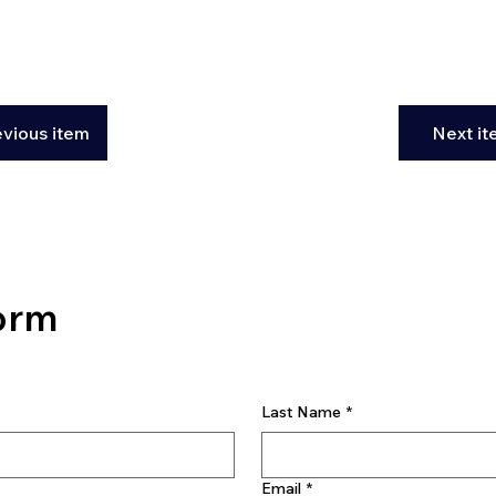
evious item
Next i
orm
Last Name
*
Email
*