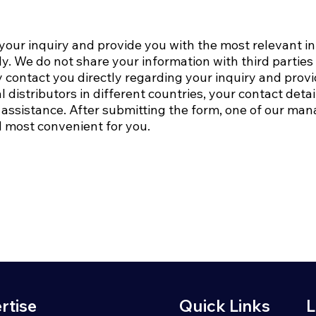
 your inquiry and provide you with the most relevant i
ly. We do not share your information with third partie
 contact you directly regarding your inquiry and prov
l distributors in different countries, your contact det
assistance.​ After submitting the form, one of our mana
 most convenient for you.
rtise
Quick Links
L