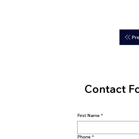
Pr
Contact F
First Name
*
Phone
*