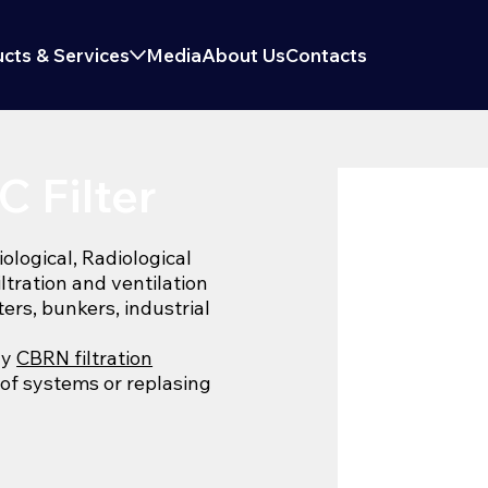
cts & Services
Media
About Us
Contacts
 Filter
logical, Radiological
iltration and ventilation
ters, bunkers, industrial
ny
CBRN filtration
 of systems or replasing