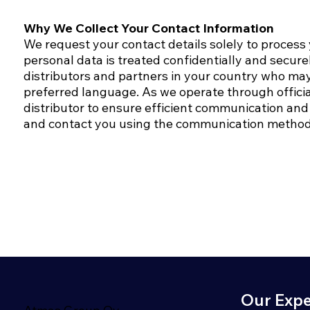
Why We Collect Your Contact Information
We request your contact details solely to process
personal data is treated confidentially and secure
distributors and partners in your country who may
preferred language.​ As we operate through officia
distributor to ensure efficient communication and 
and contact you using the communication method
Our Expe