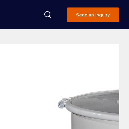
Send an Inquiry