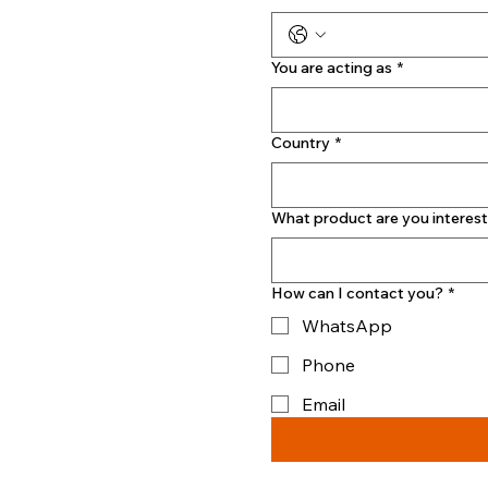
You are acting as
*
Country
*
What product are you interest
How can I contact you?
*
WhatsApp
Phone
Email