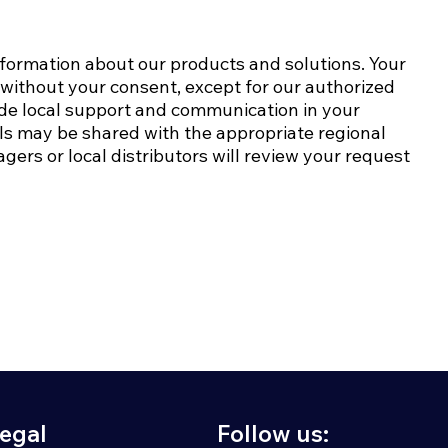
nformation about our products and solutions. Your
s without your consent, except for our authorized
ide local support and communication in your
ails may be shared with the appropriate regional
gers or local distributors will review your request
egal
Follow us: