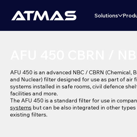
Solutions
Produ
AFU 450 CBRN / NBC
AFU 450 is an advanced NBC / CBRN (Chemical, Bio
and Nuclear) filter designed for use as part of air f
systems installed in safe rooms, civil defence shel
facilities and more.
The AFU 450 is a standard filter for use in compa
systems
but can be also integrated in other types
existing filters.