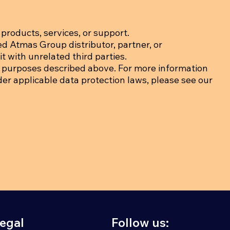
products, services, or support.
ed Atmas Group distributor, partner, or
t with unrelated third parties.
 purposes described above. For more information
der applicable data protection laws, please see our
egal
Follow us: