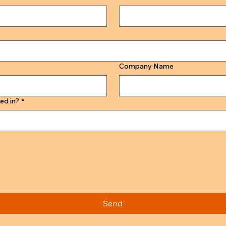
Company Name
ed in?
*
Send