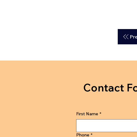
Pr
Contact F
First Name
*
Phone
*