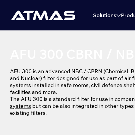
Solutions
Produ
AFU 300 CBRN / NBC
AFU 300 is an advanced NBC / CBRN (Chemical, Bio
and Nuclear) filter designed for use as part of air f
systems installed in safe rooms, civil defence shel
facilities and more.
The AFU 300 is a standard filter for use in compa
systems
but can be also integrated in other types
existing filters.