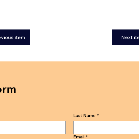
evious item
Next i
orm
Last Name
*
Email
*