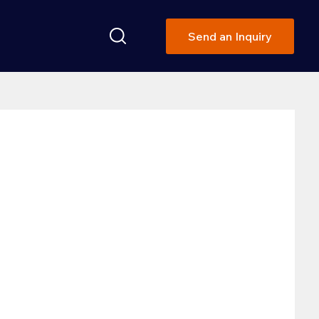
Send an Inquiry