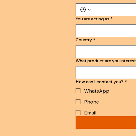
You are acting as
*
Country
*
What product are you interest
How can I contact you?
*
WhatsApp
Phone
Email