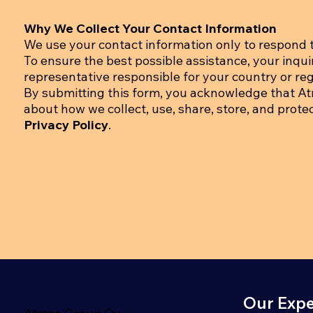
Why We Collect Your Contact Information
We use your contact information only to respond t
To ensure the best possible assistance, your inqu
representative responsible for your country or regi
By submitting this form, you acknowledge that A
about how we collect, use, share, store, and prote
Privacy Policy
.
Our Expe