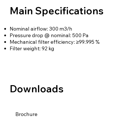
Main Specifications
Nominal airflow: 300 m3/h
Pressure drop @ nominal: 500 Pa
Mechanical filter efficiency: ≥99.995 %
Filter weight: 92 kg
Downloads
Brochure