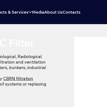
cts & Services
Media
About Us
Contacts
 Filter
logical, Radiological
iltration and ventilation
ters, bunkers, industrial
ny
CBRN filtration
 of systems or replasing