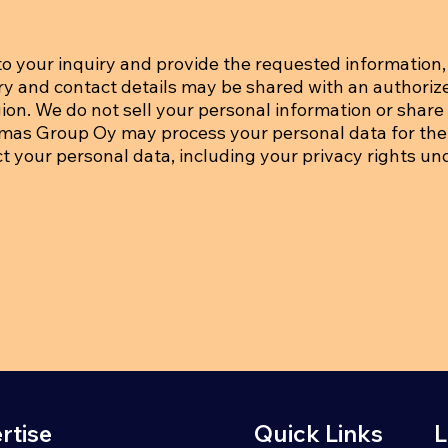
o your inquiry and provide the requested information, 
iry and contact details may be shared with an authoriz
on. We do not sell your personal information or share i
tmas Group Oy may process your personal data for the
ct your personal data, including your privacy rights un
rtise
Quick Links
L