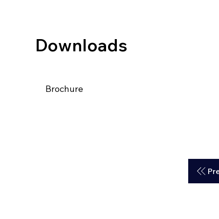
Downloads
Brochure
Pr