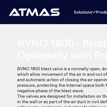
Solutions
Produ
BVNO 1800 - Blast
Optionally with Pre
BVNO 1800 blast valve is a normally open, do
which allow movement of the air in and out o
and automatic action of closing the air openi
pressure, protecting the internal space both 
negative phase of the blast wave.
The valves are designed for installation on t
in the wall or as part of the air duct in civil d