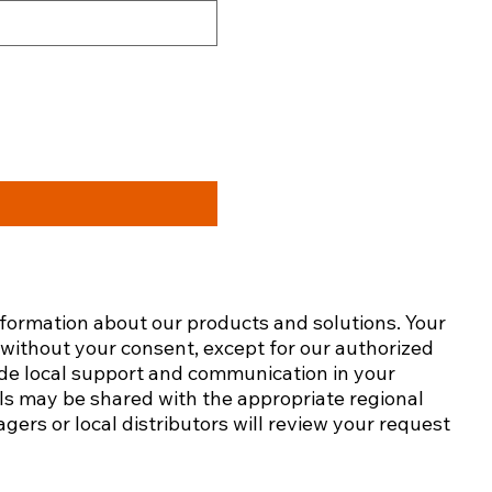
nformation about our products and solutions. Your
s without your consent, except for our authorized
ide local support and communication in your
ails may be shared with the appropriate regional
gers or local distributors will review your request