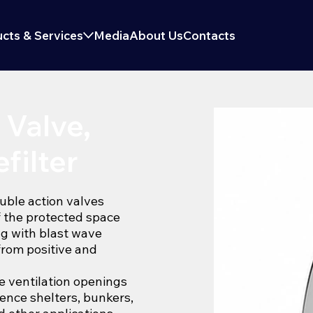
cts & Services
Media
About Us
Contacts
 Valve,
filter
uble action valves
f the protected space
ng with blast wave
from positive and
he ventilation openings
efence shelters, bunkers,