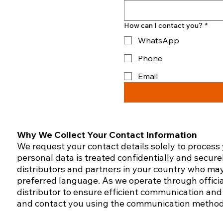
How can I contact you?
*
WhatsApp
Phone
Email
Why We Collect Your Contact Information
We request your contact details solely to process
personal data is treated confidentially and secure
distributors and partners in your country who may
preferred language.​ As we operate through officia
distributor to ensure efficient communication and 
and contact you using the communication method