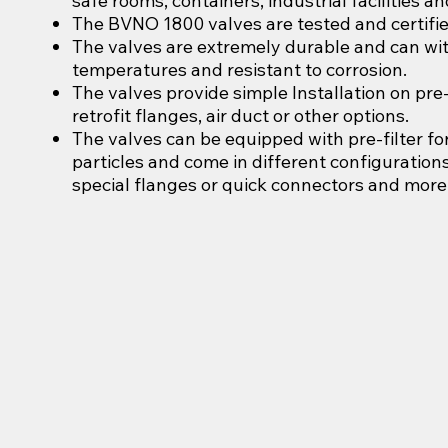
safe rooms, containers, industrial facilities a
The BVNO 1800 valves are tested and certifie
The valves are extremely durable and can wi
temperatures and resistant to corrosion.
The valves provide simple Installation on pre-
retrofit flanges, air duct or other options.
The valves can be equipped with pre-filter f
particles and come in different configurations
special flanges or quick connectors and more