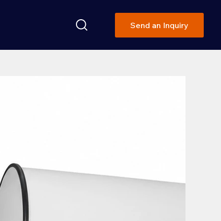
Send an Inquiry