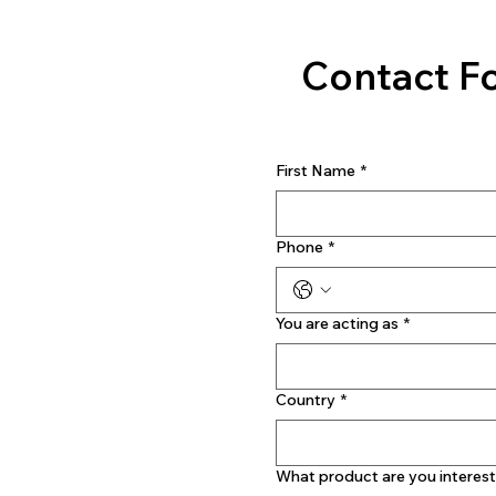
Contact F
First Name
*
Phone
*
You are acting as
*
Country
*
What product are you interest