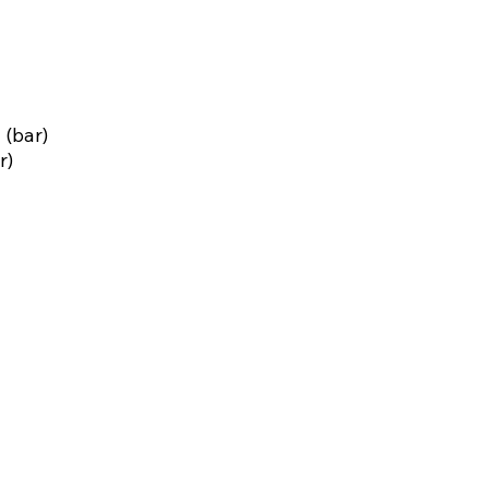
 (bar)
r)