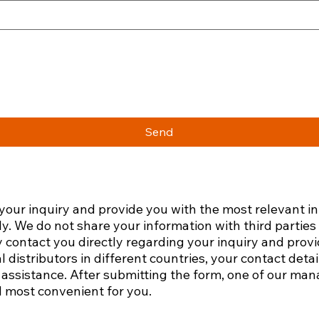
Send
 your inquiry and provide you with the most relevant i
ly. We do not share your information with third partie
 contact you directly regarding your inquiry and prov
l distributors in different countries, your contact det
assistance.​ After submitting the form, one of our mana
 most convenient for you.