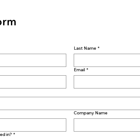
orm
Last Name
*
Email
*
Company Name
ed in?
*