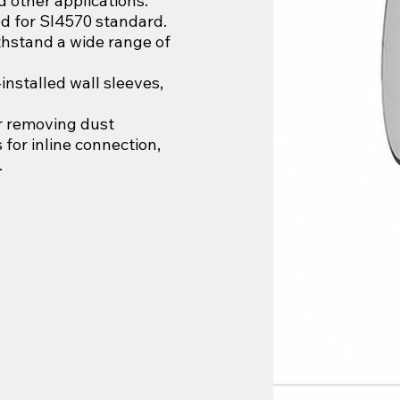
nd other applications.
d for SI4570 standard.
thstand a wide range of
installed wall sleeves,
or removing dust
 for inline connection,
.