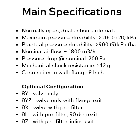
Main Specifications
Normally open, dual action, automatic
Maximum pressure durability: >2000 (20) kPa
Practical pressure durability: >900 (9) kPa (ba
Nominal airflow: ~ 1800 m3/h
Pressure drop @ nominal: 200 Pa
Mechanical shock resistance: >12 g
Connection to wall: flange 8 Inch
Optional Configuration
8Y - valve only
8YZ - valve only with flange exit
8X - valve with pre-filter
8L - with pre-filter, 90 deg exit
8Z - with pre-filter, inline exit