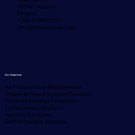
00540 Helsinki
Finland​
+358 449843373
info@atmasgroup.com
Our Expertise
Air Filtration and Management
Design & Project Support Services
Doors & Openings Protection
Prefabricated Shelters
Security Solutions
EMP Protection Systems