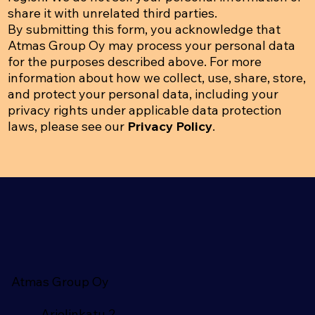
share it with unrelated third parties.
By submitting this form, you acknowledge that
Atmas Group Oy may process your personal data
for the purposes described above. For more
information about how we collect, use, share, store,
and protect your personal data, including your
privacy rights under applicable data protection
laws, please see our
Privacy Policy
.
Atmas Group Oy
Arielinkatu 2