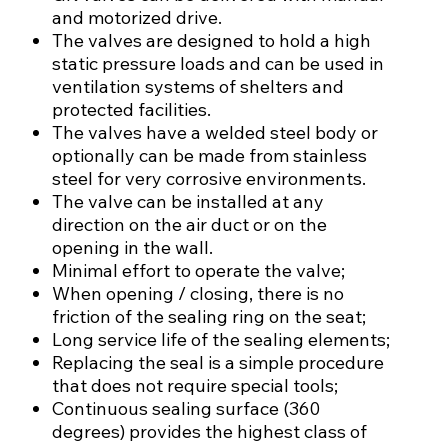
and motorized drive.
The valves are designed to hold a high
static pressure loads and can be used in
ventilation systems of shelters and
protected facilities.
The valves have a welded steel body or
optionally can be made from stainless
steel for very corrosive environments.
The valve can be installed at any
direction on the air duct or on the
opening in the wall.
Minimal effort to operate the valve;
When opening / closing, there is no
friction of the sealing ring on the seat;
Long service life of the sealing elements;
Replacing the seal is a simple procedure
that does not require special tools;
Continuous sealing surface (360
degrees) provides the highest class of