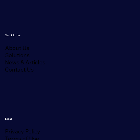
Quick Links
About Us
Solutions
News & Articles
Contact Us
Legal
Privacy Policy
Terms of Use