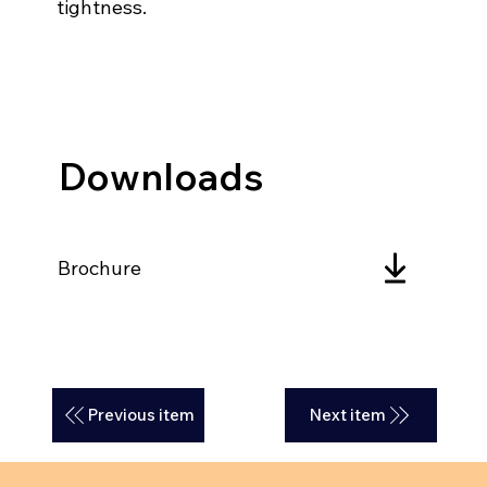
tightness.
Downloads
Brochure
Previous item
Next item