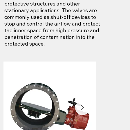
protective structures and other
stationary applications. The valves are
commonly used as shut-off devices to
stop and control the airflow and protect
the inner space from high pressure and
penetration of contamination into the
protected space.