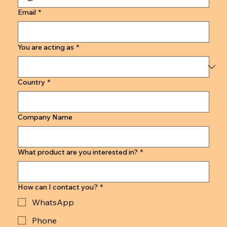
Email
*
You are acting as
*
Country
*
Company Name
What product are you interested in?
*
How can I contact you?
*
WhatsApp
Phone