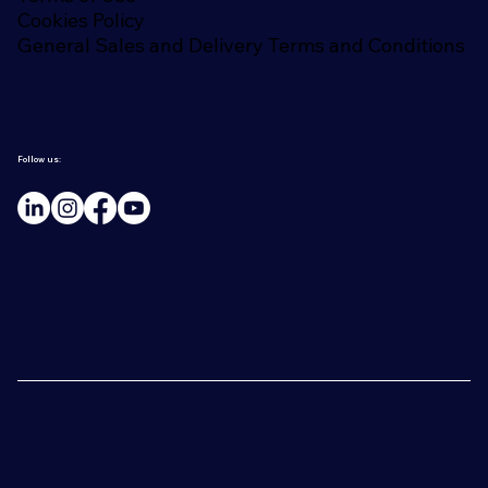
Cookies Policy
General Sales and Delivery Terms and Conditions
Follow us: