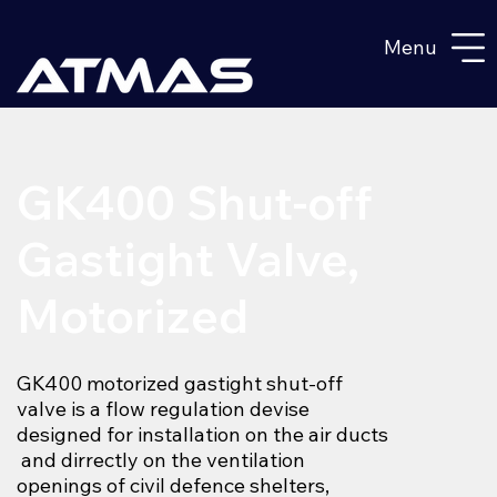
Menu
GK400 Shut-off
Gastight Valve,
Motorized
GK400 motorized gastight shut-off
valve is a flow regulation devise
designed for installation on the air ducts
and dirrectly on the ventilation
openings of civil defence shelters,