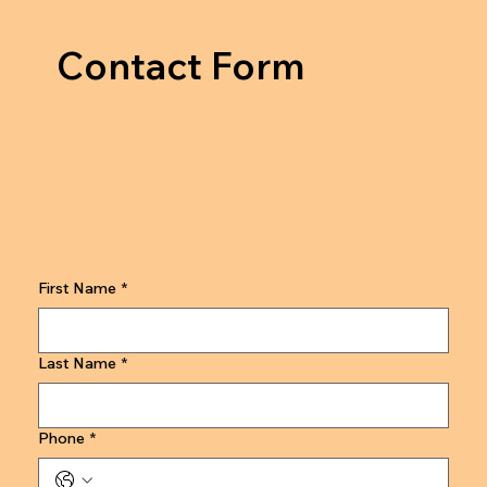
Contact Form
First Name
*
Last Name
*
Phone
*