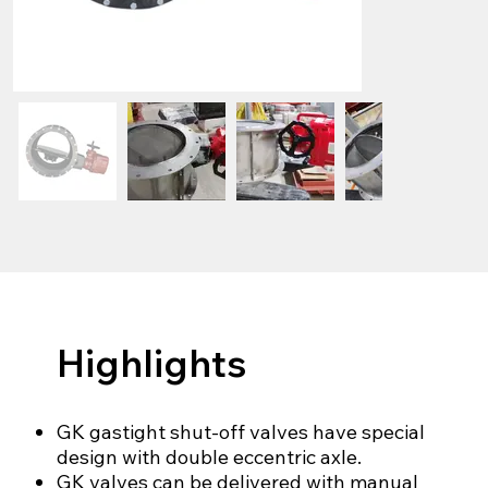
Highlights
GK gastight shut-off valves have special
design with double eccentric axle.
GK valves can be delivered with manual