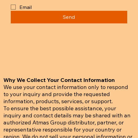
Email
Send
Why We Collect Your Contact Information
We use your contact information only to respond
to your inquiry and provide the requested
information, products, services, or support.
To ensure the best possible assistance, your
inquiry and contact details may be shared with an
authorized Atmas Group distributor, partner, or
representative responsible for your country or
region. We do not sell your personal information or