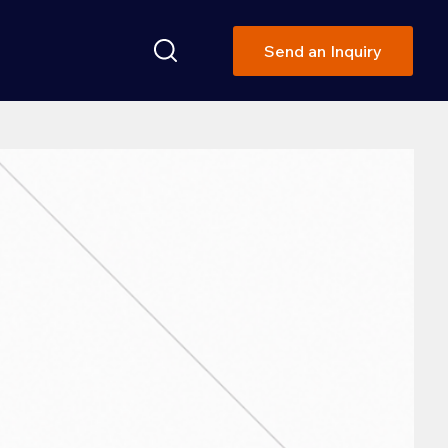
Send an Inquiry