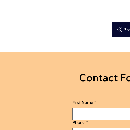
Pr
Contact F
First Name
*
Phone
*