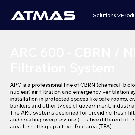
Solutions
Produ
ARC 600 - CBRN / 
Filtration System
ARC is a professional line of CBRN (chemical, biolo
nuclear) air filtration and emergency ventilation 
installation in protected spaces like safe rooms, ci
bunkers and other types of government, industrial 
The ARC systems designed for providing fresh filte
and creating overpressure (positive differential p
area for setting up a toxic free area (TFA).