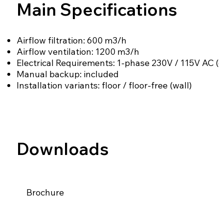
Main Specifications
Airflow filtration: 600 m3/h
Airflow ventilation: 1200 m3/h
Electrical Requirements: 1-phase 230V / 115V AC (
Manual backup: included
Installation variants: floor / floor-free (wall)
Downloads
Brochure