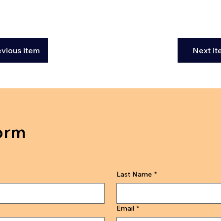
evious item
Next i
orm
Last Name
*
Email
*