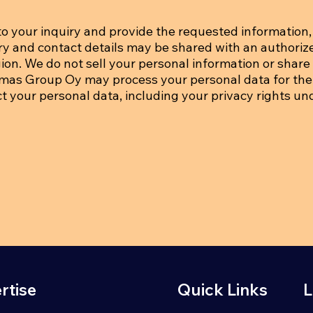
o your inquiry and provide the requested information, 
iry and contact details may be shared with an authoriz
on. We do not sell your personal information or share i
tmas Group Oy may process your personal data for the
ct your personal data, including your privacy rights un
rtise
Quick Links
L