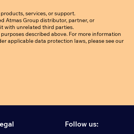
products, services, or support.
ed Atmas Group distributor, partner, or
t with unrelated third parties.
 purposes described above. For more information
der applicable data protection laws, please see our
egal
Follow us: