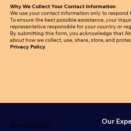
Why We Collect Your Contact Information
We use your contact information only to respond t
To ensure the best possible assistance, your inqu
representative responsible for your country or regi
By submitting this form, you acknowledge that A
about how we collect, use, share, store, and prote
Privacy Policy
.
Our Expe
Atmas Group Oy