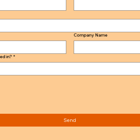
Company Name
ed in?
*
Send