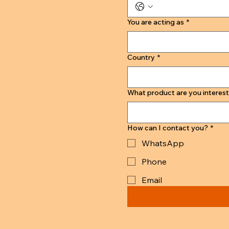
You are acting as
*
Country
*
What product are you interest
How can I contact you?
*
WhatsApp
Phone
Email