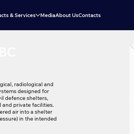
cts & Services
Media
About Us
Contacts
NBC
gical, radiological and
systems designed for
vil defence shelters,
and private facilities.
red air into a shelter
ressure) in the intended