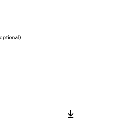
optional)