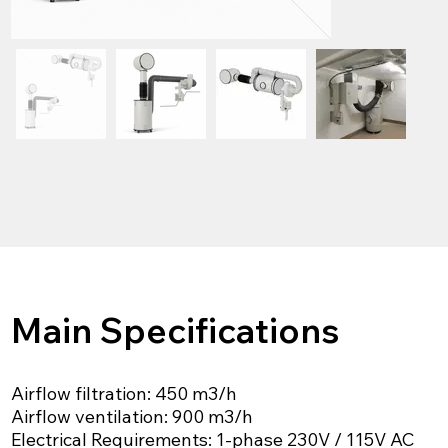
Main Specifications
Airflow filtration: 450 m3/h
Airflow ventilation: 900 m3/h
Electrical Requirements: 1-phase 230V / 115V AC