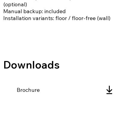
(optional)
Manual backup: included
Installation variants: floor / floor-free (wall)
Downloads
Brochure