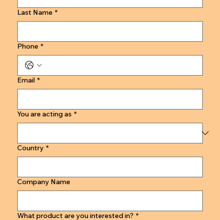
Last Name
*
Phone
*
Email
*
You are acting as
*
Country
*
Company Name
What product are you interested in?
*