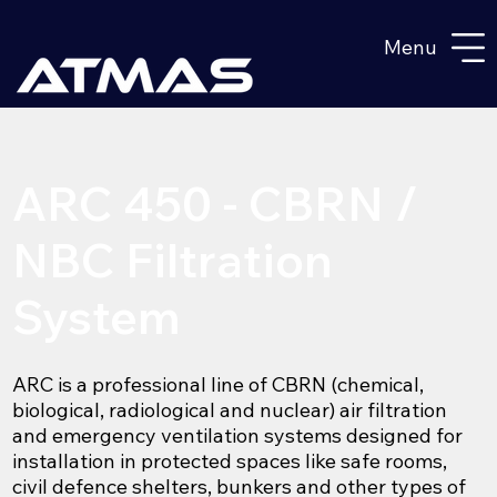
Menu
ARC 450 - CBRN /
NBC Filtration
System
ARC is a professional line of CBRN (chemical,
biological, radiological and nuclear) air filtration
and emergency ventilation systems designed for
installation in protected spaces like safe rooms,
civil defence shelters, bunkers and other types of