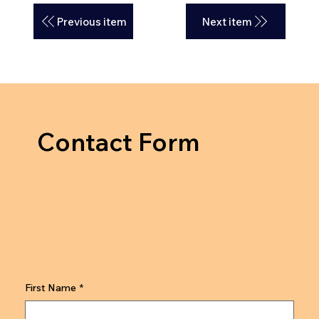
Previous item
Next item
Contact Form
First Name
*