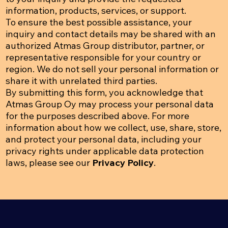
information, products, services, or support.
To ensure the best possible assistance, your
inquiry and contact details may be shared with an
authorized Atmas Group distributor, partner, or
representative responsible for your country or
region. We do not sell your personal information or
share it with unrelated third parties.
By submitting this form, you acknowledge that
Atmas Group Oy may process your personal data
for the purposes described above. For more
information about how we collect, use, share, store,
and protect your personal data, including your
privacy rights under applicable data protection
laws, please see our
Privacy Policy
.