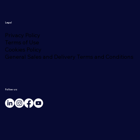
Legal
Privacy Policy
Terms of Use
Cookies Policy
General Sales and Delivery Terms and Conditions
Follow us: