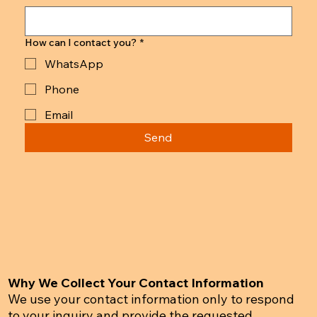
How can I contact you?
*
WhatsApp
Phone
Email
Send
Why We Collect Your Contact Information
We use your contact information only to respond
to your inquiry and provide the requested