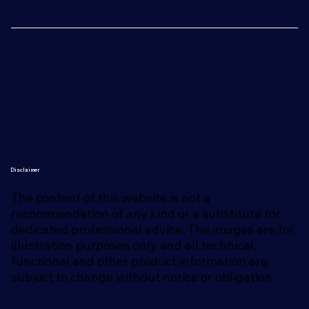
Disclaimer
The content of this website is not a
recommendation of any kind or a substitute for
dedicated professional advice. The images are for
illustration purposes only and all technical,
functional and other product information are
subject to change without notice or obligation.