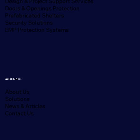
Design & Project Support Services
Doors & Openings Protection
Prefabricated Shelters
Security Solutions
EMP Protection Systems
Quick Links
About Us
Solutions
News & Articles
Contact Us