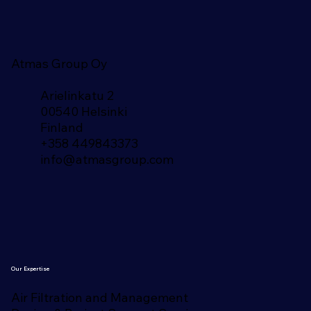
Atmas Group Oy
Arielinkatu 2
00540 Helsinki
Finland​
+358 449843373
info@atmasgroup.com
Our Expertise
Air Filtration and Management