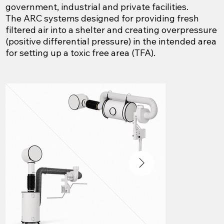
government, industrial and private facilities.
The ARC systems designed for providing fresh
filtered air into a shelter and creating overpressure
(positive differential pressure) in the intended area
for setting up a toxic free area (TFA).